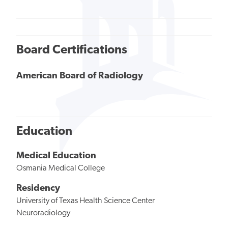
Board Certifications
American Board of Radiology
Education
Medical Education
Osmania Medical College
Residency
University of Texas Health Science Center
Neuroradiology