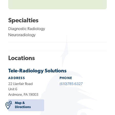
Specialties
Diagnostic Radiology
Neuroradiology
Locations
Tele-Radiology Solutions
ADDRESS
PHONE
22 Llanfair Road
(610)785-6327
Unit 6
Ardmore, PA 19003
Map &
Directions