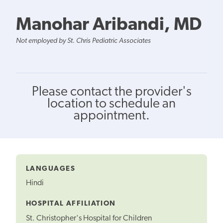
Manohar Aribandi, MD
Not employed by St. Chris Pediatric Associates
Please contact the provider's
location to schedule an
appointment.
LANGUAGES
Hindi
HOSPITAL AFFILIATION
St. Christopher's Hospital for Children