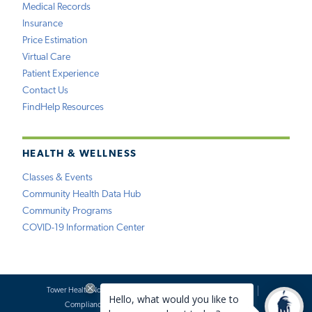
Medical Records
Insurance
Price Estimation
Virtual Care
Patient Experience
Contact Us
FindHelp Resources
HEALTH & WELLNESS
Classes & Events
Community Health Data Hub
Community Programs
COVID-19 Information Center
Tower Health Notice of Privacy Practices
Social Media Policy
Compliance
Terms of Use
Website Requests