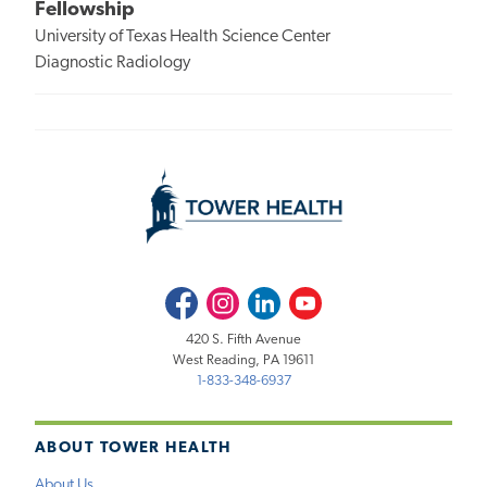
Fellowship
University of Texas Health Science Center
Diagnostic Radiology
Facebook
Instagram
LinkedIn
Youtube
420 S. Fifth Avenue
West Reading, PA 19611
1-833-348-6937
ABOUT TOWER HEALTH
About Us