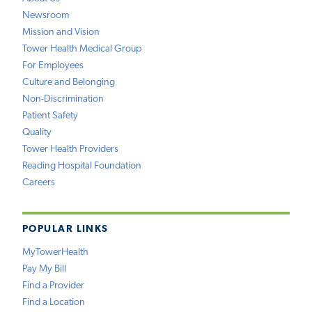
Newsroom
Mission and Vision
Tower Health Medical Group
For Employees
Culture and Belonging
Non-Discrimination
Patient Safety
Quality
Tower Health Providers
Reading Hospital Foundation
Careers
POPULAR LINKS
MyTowerHealth
Pay My Bill
Find a Provider
Find a Location