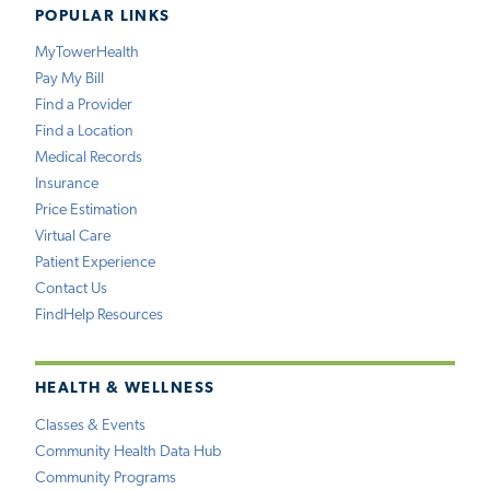
POPULAR LINKS
MyTowerHealth
Pay My Bill
Find a Provider
Find a Location
Medical Records
Insurance
Price Estimation
Virtual Care
Patient Experience
Contact Us
FindHelp Resources
HEALTH & WELLNESS
Classes & Events
Community Health Data Hub
Community Programs