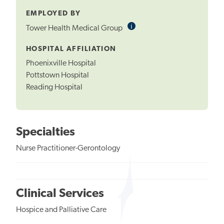
EMPLOYED BY
i
Informational
Tower Health Medical Group
Tooltip
HOSPITAL AFFILIATION
Phoenixville Hospital
Pottstown Hospital
Reading Hospital
Specialties
Nurse Practitioner-Gerontology
Clinical Services
Hospice and Palliative Care