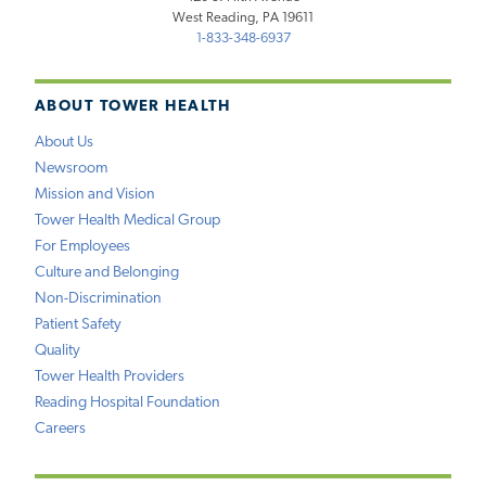
West Reading, PA 19611
1-833-348-6937
ABOUT TOWER HEALTH
About Us
Newsroom
Mission and Vision
Tower Health Medical Group
For Employees
Culture and Belonging
Non-Discrimination
Patient Safety
Quality
Tower Health Providers
Reading Hospital Foundation
Careers