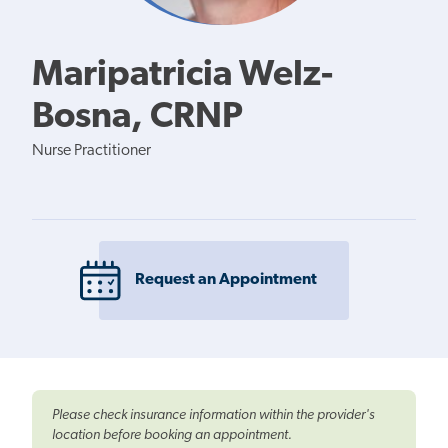
Maripatricia Welz-
Bosna, CRNP
Nurse Practitioner
Request an Appointment
Please check insurance information within the provider's
location before booking an appointment.