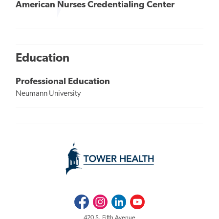
American Nurses Credentialing Center
Education
Professional Education
Neumann University
Facebook
Instagram
LinkedIn
Youtube
420 S. Fifth Avenue