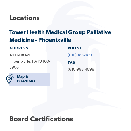
Locations
Tower Health Medical Group Palliative
Medicine - Phoenixville
ADDRESS
PHONE
140 Nutt Rd
(610)983-4899
Phoenixville, PA 19460-
FAX
3906
(610)983-4898
Map &
Directions
Board Certifications