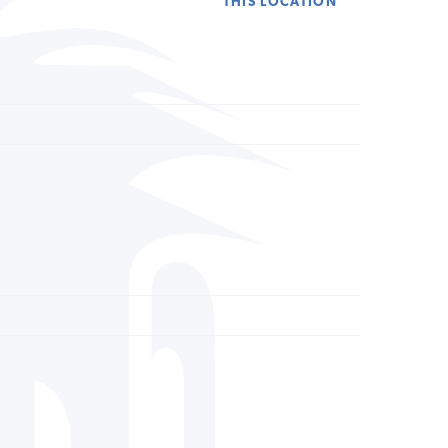
THIS LOCATION