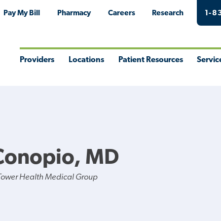
Pay My Bill
Pharmacy
Careers
Research
1-8
Providers
Locations
Patient Resources
Servic
Toggle
Toggle
Toggle
Togg
Menu
Menu
Menu
Men
Conopio, MD
Tower Health Medical Group