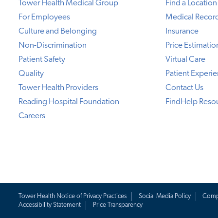
Tower Health Medical Group
Find a Location
For Employees
Medical Recor
Culture and Belonging
Insurance
Non-Discrimination
Price Estimatio
Patient Safety
Virtual Care
Quality
Patient Experi
Tower Health Providers
Contact Us
Reading Hospital Foundation
FindHelp Reso
Careers
Tower Health Notice of Privacy Practices
Social Media Policy
Comp
Accessibility Statement
Price Transparency