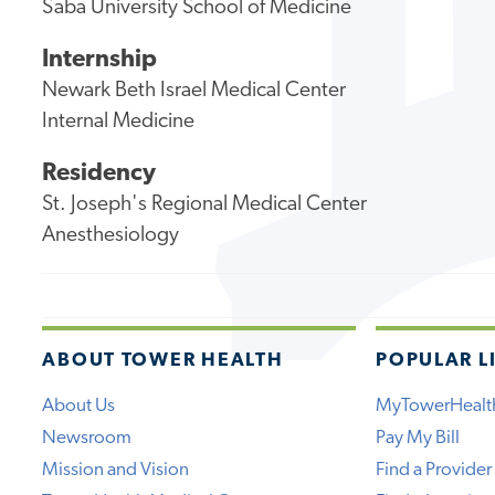
Saba University School of Medicine
Internship
Newark Beth Israel Medical Center
Internal Medicine
Residency
St. Joseph's Regional Medical Center
Anesthesiology
ABOUT TOWER HEALTH
POPULAR L
About Us
MyTowerHealt
Newsroom
Pay My Bill
Mission and Vision
Find a Provider