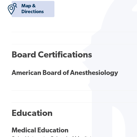
Map &
Directions
Board Certifications
American Board of Anesthesiology
Education
Medical Education