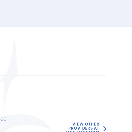
000
VIEW OTHER
PROVIDERS AT