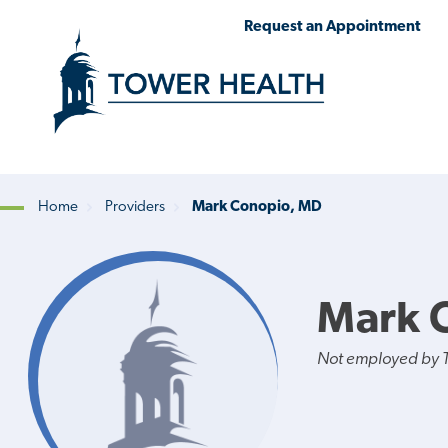
Skip
Jump
Request an Appointment
to
to
main
Page
content
Content
Home
Providers
Mark Conopio, MD
Breadcrumb
Mark 
Not employed by 