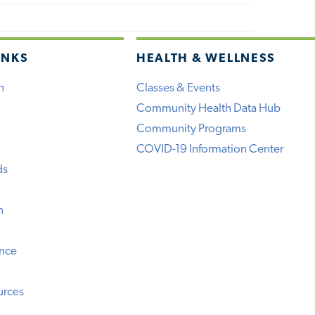
INKS
HEALTH & WELLNESS
h
Classes & Events
Community Health Data Hub
Community Programs
COVID-19 Information Center
ds
n
ence
urces