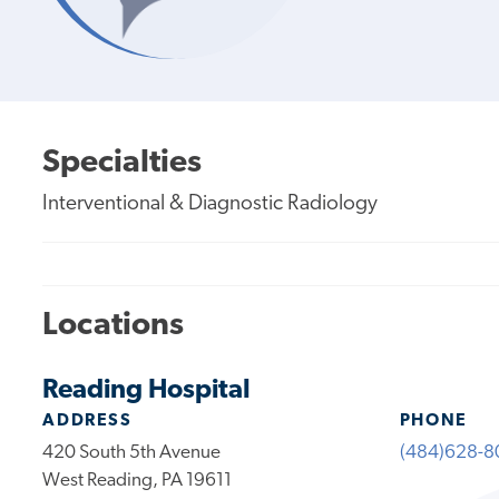
Specialties
Interventional & Diagnostic Radiology
Locations
Reading Hospital
ADDRESS
PHONE
420 South 5th Avenue
(484)628-8
West Reading, PA 19611