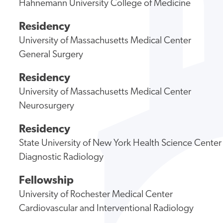
Hahnemann University College of Medicine
Residency
University of Massachusetts Medical Center
General Surgery
Residency
University of Massachusetts Medical Center
Neurosurgery
Residency
State University of New York Health Science Center
Diagnostic Radiology
Fellowship
University of Rochester Medical Center
Cardiovascular and Interventional Radiology