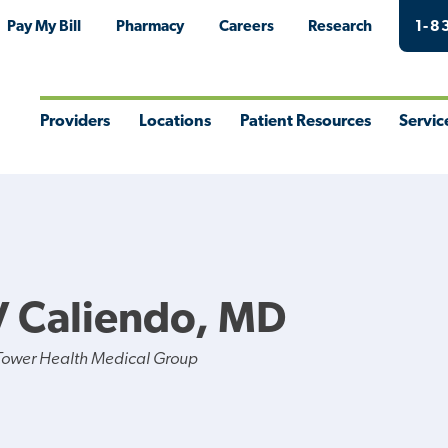
Pay My Bill
Pharmacy
Careers
Research
1-8
Providers
Locations
Patient Resources
Servic
Toggle
Toggle
Toggle
Togg
Menu
Menu
Menu
Men
V Caliendo, MD
Tower Health Medical Group