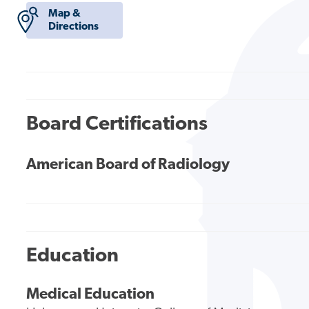
Map &
Directions
Board Certifications
American Board of Radiology
Education
Medical Education