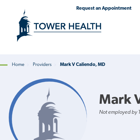
Skip
Jump
Request an Appointment
to
to
main
Page
content
Content
Home
Providers
Mark V Caliendo, MD
Breadcrumb
Mark 
Not employed by 