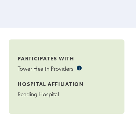
PARTICIPATES WITH
i
Informational
Tower Health Providers
Tooltip
HOSPITAL AFFILIATION
Reading Hospital