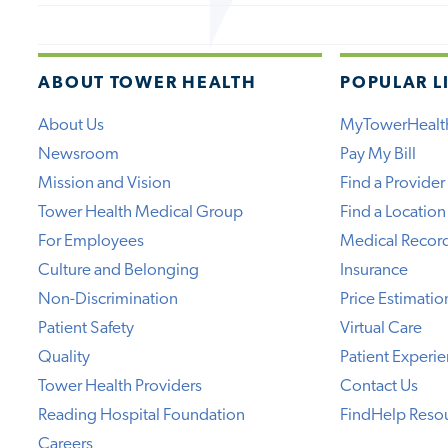
ABOUT TOWER HEALTH
POPULAR L
About Us
MyTowerHealt
Newsroom
Pay My Bill
Mission and Vision
Find a Provider
Tower Health Medical Group
Find a Location
For Employees
Medical Recor
Culture and Belonging
Insurance
Non-Discrimination
Price Estimatio
Patient Safety
Virtual Care
Quality
Patient Experi
Tower Health Providers
Contact Us
Reading Hospital Foundation
FindHelp Reso
Careers