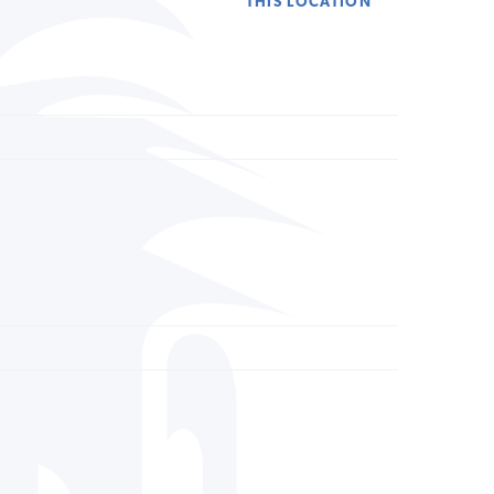
THIS LOCATION