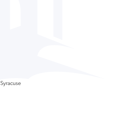
 Syracuse