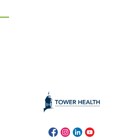
Facebook
Instagram
LinkedIn
Youtube