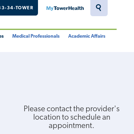
33-34-TOWER
MyTowerHealth
Toggle
Search
Drawer
es
Medical Professionals
Academic Affairs
le
Toggle
Toggle
u
Menu
Menu
Please contact the provider's
location to schedule an
appointment.