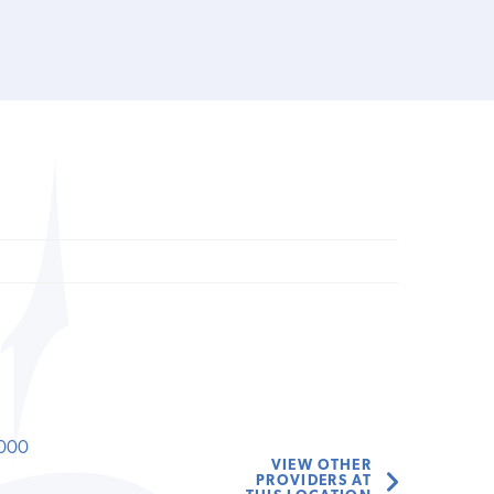
000
VIEW OTHER
PROVIDERS AT