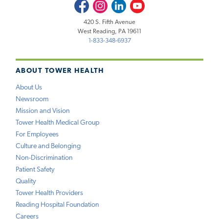
Facebook
Instagram
LinkedIn
Youtube
420 S. Fifth Avenue
West Reading, PA 19611
1-833-348-6937
ABOUT TOWER HEALTH
About Us
Newsroom
Mission and Vision
Tower Health Medical Group
For Employees
Culture and Belonging
Non-Discrimination
Patient Safety
Quality
Tower Health Providers
Reading Hospital Foundation
Careers