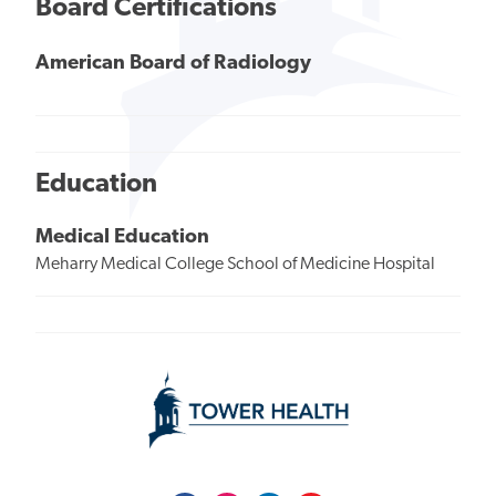
Board Certifications
American Board of Radiology
Education
Medical Education
Meharry Medical College School of Medicine Hospital