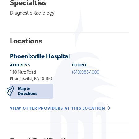
Specialties
Diagnostic Radiology
Locations
Phoenixville Hospital
ADDRESS
PHONE
140 Nutt Road
(610)983-1000
Phoenixville, PA 19460
Map &
Directions
VIEW OTHER PROVIDERS AT THIS LOCATION