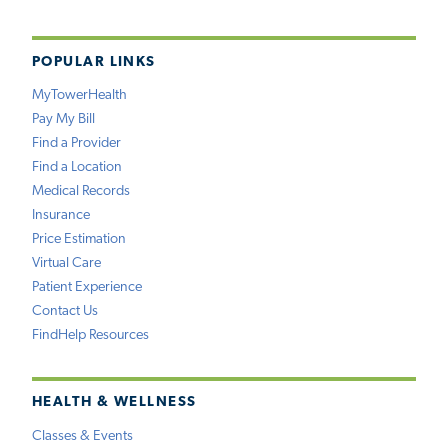
POPULAR LINKS
MyTowerHealth
Pay My Bill
Find a Provider
Find a Location
Medical Records
Insurance
Price Estimation
Virtual Care
Patient Experience
Contact Us
FindHelp Resources
HEALTH & WELLNESS
Classes & Events