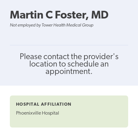
Martin C Foster, MD
Not employed by Tower Health Medical Group
Please contact the provider's
location to schedule an
appointment.
HOSPITAL AFFILIATION
Phoenixville Hospital