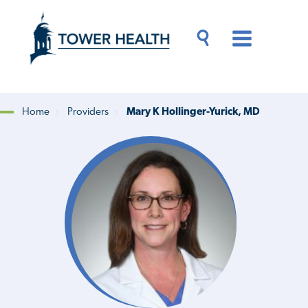
Skip
Jump
to
to
main
Page
content
Content
Main
Toggle
Menu
Search
Drawer
Home
Providers
Mary K Hollinger-Yurick, MD
Breadcrumb