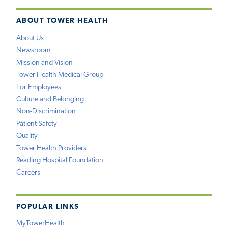
ABOUT TOWER HEALTH
About Us
Newsroom
Mission and Vision
Tower Health Medical Group
For Employees
Culture and Belonging
Non-Discrimination
Patient Safety
Quality
Tower Health Providers
Reading Hospital Foundation
Careers
POPULAR LINKS
MyTowerHealth