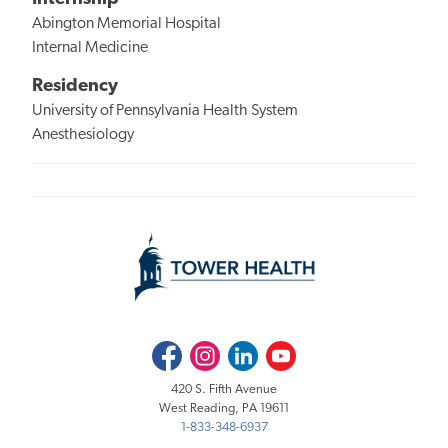
Abington Memorial Hospital
Internal Medicine
Residency
University of Pennsylvania Health System
Anesthesiology
Facebook
Instagram
LinkedIn
Youtube
420 S. Fifth Avenue
West Reading, PA 19611
1-833-348-6937