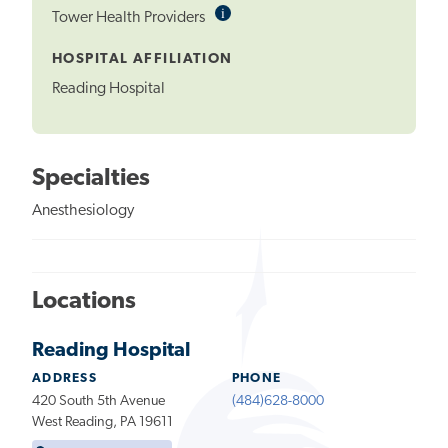
i
Informational
Tower Health Providers
Tooltip
HOSPITAL AFFILIATION
Reading Hospital
Specialties
Anesthesiology
Locations
Reading Hospital
ADDRESS
PHONE
420 South 5th Avenue
(484)628-8000
West Reading, PA 19611