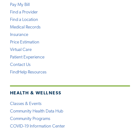
Pay My Bill
Find a Provider
Find a Location
Medical Records
Insurance
Price Estimation
Virtual Care
Patient Experience
Contact Us
FindHelp Resources
HEALTH & WELLNESS
Classes & Events
Community Health Data Hub
Community Programs
COVID-19 Information Center