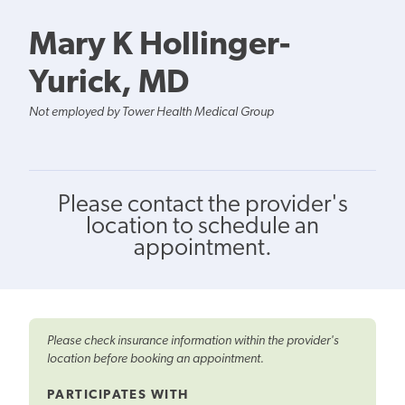
Mary K Hollinger-
Yurick, MD
Not employed by Tower Health Medical Group
Please contact the provider's
location to schedule an
appointment.
Please check insurance information within the provider's
location before booking an appointment.
PARTICIPATES WITH