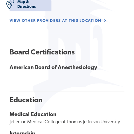
Map &
Directions
VIEW OTHER PROVIDERS AT THIS LOCATION
Board Certifications
American Board of Anesthesiology
Education
Medical Education
Jefferson Medical College of Thomas Jefferson University
Internship