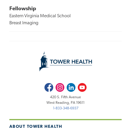
Fellowship
Eastern Virginia Medical School
Breast Imaging
Facebook
Instagram
LinkedIn
Youtube
420 S. Fifth Avenue
West Reading, PA 19611
1-833-348-6937
ABOUT TOWER HEALTH