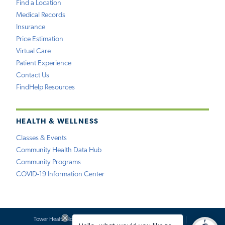
Find a Location
Medical Records
Insurance
Price Estimation
Virtual Care
Patient Experience
Contact Us
FindHelp Resources
HEALTH & WELLNESS
Classes & Events
Community Health Data Hub
Community Programs
COVID-19 Information Center
Tower Health Notice of Privacy Practices
Social Media Policy