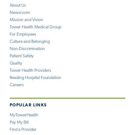
About Us
Newsroom
Mission and Vision
Tower Health Medical Group
For Employees
Culture and Belonging
Non-Discrimination
Patient Safety
Quality
Tower Health Providers
Reading Hospital Foundation
Careers
POPULAR LINKS
MyTowerHealth
Pay My Bill
Find a Provider