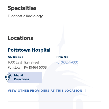
Specialties
Diagnostic Radiology
Locations
Pottstown Hospital
ADDRESS
PHONE
1600 East High Street
(610)327-7000
Pottstown, PA 19464-5008
Map &
Directions
VIEW OTHER PROVIDERS AT THIS LOCATION