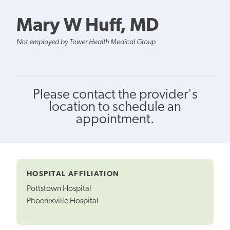
Mary W Huff, MD
Not employed by Tower Health Medical Group
Please contact the provider's
location to schedule an
appointment.
HOSPITAL AFFILIATION
Pottstown Hospital
Phoenixville Hospital