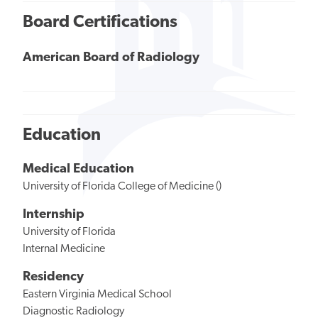
Board Certifications
American Board of Radiology
Education
Medical Education
University of Florida College of Medicine ()
Internship
University of Florida
Internal Medicine
Residency
Eastern Virginia Medical School
Diagnostic Radiology