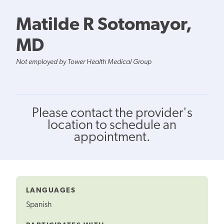
Matilde R Sotomayor,
MD
Not employed by Tower Health Medical Group
Please contact the provider's
location to schedule an
appointment.
LANGUAGES
Spanish