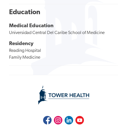
Education
Medical Education
Universidad Central Del Caribe School of Medicine
Residency
Reading Hospital
Family Medicine
Facebook
Instagram
LinkedIn
Youtube