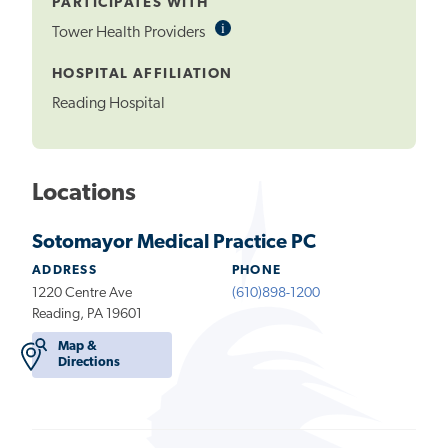
PARTICIPATES WITH
i
Informational
Tower Health Providers
Tooltip
HOSPITAL AFFILIATION
Reading Hospital
Locations
Sotomayor Medical Practice PC
ADDRESS
PHONE
1220 Centre Ave
(610)898-1200
Reading, PA 19601
Map &
Directions