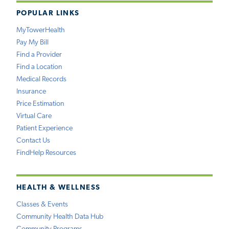
POPULAR LINKS
MyTowerHealth
Pay My Bill
Find a Provider
Find a Location
Medical Records
Insurance
Price Estimation
Virtual Care
Patient Experience
Contact Us
FindHelp Resources
HEALTH & WELLNESS
Classes & Events
Community Health Data Hub