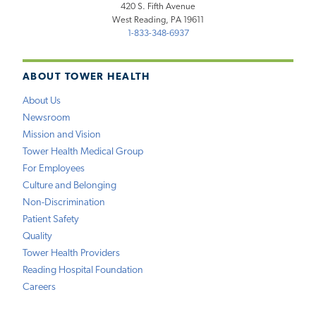
420 S. Fifth Avenue
West Reading, PA 19611
1-833-348-6937
ABOUT TOWER HEALTH
About Us
Newsroom
Mission and Vision
Tower Health Medical Group
For Employees
Culture and Belonging
Non-Discrimination
Patient Safety
Quality
Tower Health Providers
Reading Hospital Foundation
Careers