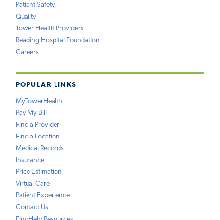
Patient Safety
Quality
Tower Health Providers
Reading Hospital Foundation
Careers
POPULAR LINKS
MyTowerHealth
Pay My Bill
Find a Provider
Find a Location
Medical Records
Insurance
Price Estimation
Virtual Care
Patient Experience
Contact Us
FindHelp Resources