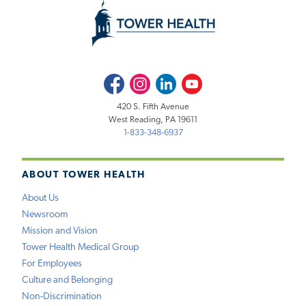
Facebook
Instagram
LinkedIn
Youtube
420 S. Fifth Avenue
West Reading, PA 19611
1-833-348-6937
ABOUT TOWER HEALTH
About Us
Newsroom
Mission and Vision
Tower Health Medical Group
For Employees
Culture and Belonging
Non-Discrimination