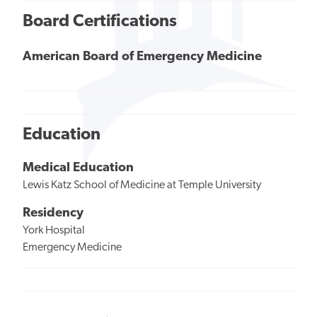
Board Certifications
American Board of Emergency Medicine
Education
Medical Education
Lewis Katz School of Medicine at Temple University
Residency
York Hospital
Emergency Medicine