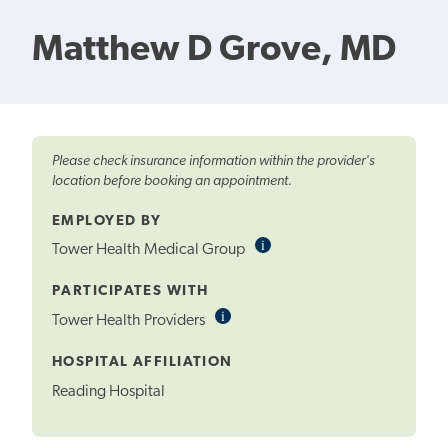
Matthew D Grove, MD
Please check insurance information within the provider's
location before booking an appointment.
EMPLOYED BY
i
Informational
Tower Health Medical Group
Tooltip
PARTICIPATES WITH
i
Informational
Tower Health Providers
Tooltip
HOSPITAL AFFILIATION
Reading Hospital