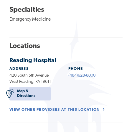
Specialties
Emergency Medicine
Locations
Reading Hospital
ADDRESS
PHONE
420 South 5th Avenue
(484)628-8000
West Reading, PA 19611
Map &
Directions
VIEW OTHER PROVIDERS AT THIS LOCATION