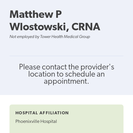
Matthew P
Wlostowski, CRNA
Not employed by Tower Health Medical Group
Please contact the provider's
location to schedule an
appointment.
HOSPITAL AFFILIATION
Phoenixville Hospital