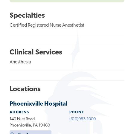
Specialties
Certified Registered Nurse Anesthetist
Clinical Services
Anesthesia
Locations
Phoenixville Hospital
ADDRESS
PHONE
140 Nutt Road
(610)983-1000
Phoenixville, PA 19460