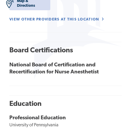
Map &
Directions
VIEW OTHER PROVIDERS AT THIS LOCATION
Board Certifications
National Board of Certification and
Recertification for Nurse Anesthetist
Education
Professional Education
University of Pennsylvania