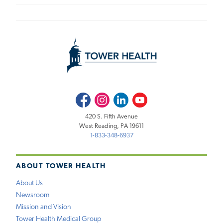
Facebook
Instagram
LinkedIn
Youtube
420 S. Fifth Avenue
West Reading, PA 19611
1-833-348-6937
ABOUT TOWER HEALTH
About Us
Newsroom
Mission and Vision
Tower Health Medical Group