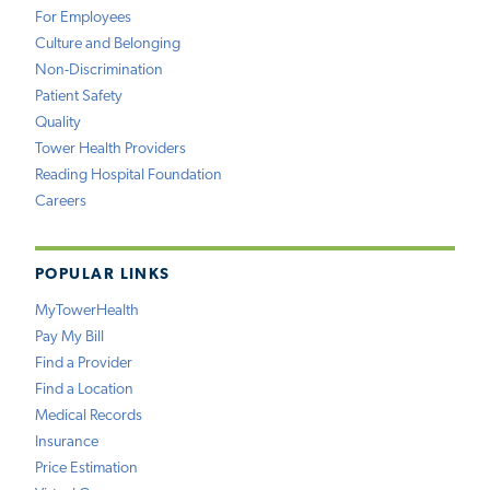
For Employees
Culture and Belonging
Non-Discrimination
Patient Safety
Quality
Tower Health Providers
Reading Hospital Foundation
Careers
POPULAR LINKS
MyTowerHealth
Pay My Bill
Find a Provider
Find a Location
Medical Records
Insurance
Price Estimation