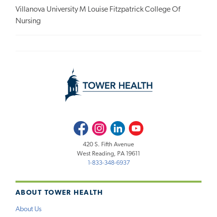
Villanova University M Louise Fitzpatrick College Of
Nursing
Facebook
Instagram
LinkedIn
Youtube
420 S. Fifth Avenue
West Reading, PA 19611
1-833-348-6937
ABOUT TOWER HEALTH
About Us