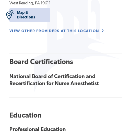
West Reading, PA 19611
Map &
Directions
VIEW OTHER PROVIDERS AT THIS LOCATION
Board Certifications
National Board of Certification and
Recertification for Nurse Anesthetist
Education
Professional Education