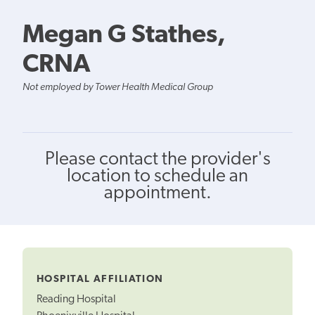
Megan G Stathes,
CRNA
Not employed by Tower Health Medical Group
Please contact the provider's
location to schedule an
appointment.
HOSPITAL AFFILIATION
Reading Hospital