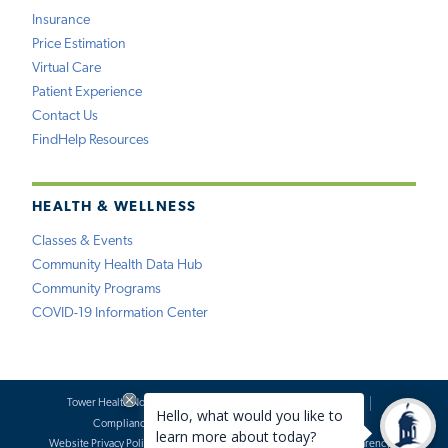
Insurance
Price Estimation
Virtual Care
Patient Experience
Contact Us
FindHelp Resources
HEALTH & WELLNESS
Classes & Events
Community Health Data Hub
Community Programs
COVID-19 Information Center
Tower Health Notice of Privacy Practices
Social Media Policy
Compliance
Terms of Use
Website Requests
Website Privacy Policy
Accessibility Statement
Price Transparency