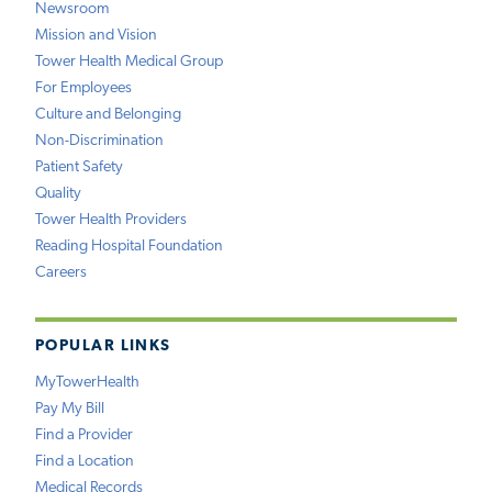
Newsroom
Mission and Vision
Tower Health Medical Group
For Employees
Culture and Belonging
Non-Discrimination
Patient Safety
Quality
Tower Health Providers
Reading Hospital Foundation
Careers
POPULAR LINKS
MyTowerHealth
Pay My Bill
Find a Provider
Find a Location
Medical Records