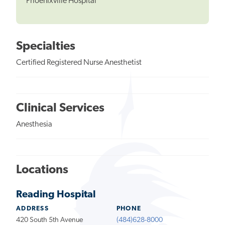
Phoenixville Hospital
Specialties
Certified Registered Nurse Anesthetist
Clinical Services
Anesthesia
Locations
Reading Hospital
ADDRESS
PHONE
420 South 5th Avenue
(484)628-8000