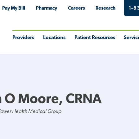
Pay My Bill
Pharmacy
Careers
Research
1-8
Providers
Locations
Patient Resources
Servic
Toggle
Toggle
Toggle
Togg
Menu
Menu
Menu
Men
 O Moore, CRNA
Tower Health Medical Group