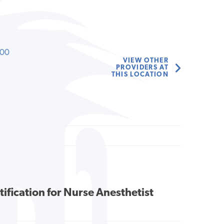
000
VIEW OTHER
PROVIDERS AT
THIS LOCATION
tification for Nurse Anesthetist