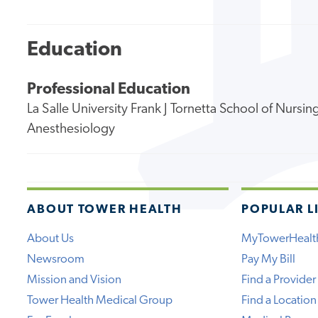
Education
Professional Education
La Salle University Frank J Tornetta School of Nursi
Anesthesiology
ABOUT TOWER HEALTH
POPULAR L
About Us
MyTowerHealt
Newsroom
Pay My Bill
Mission and Vision
Find a Provider
Tower Health Medical Group
Find a Location