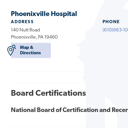
Phoenixville Hospital
ADDRESS
PHONE
140 Nutt Road
(610)983-1
Phoenixville, PA 19460
Map &
Directions
Board Certifications
National Board of Certification and Recer