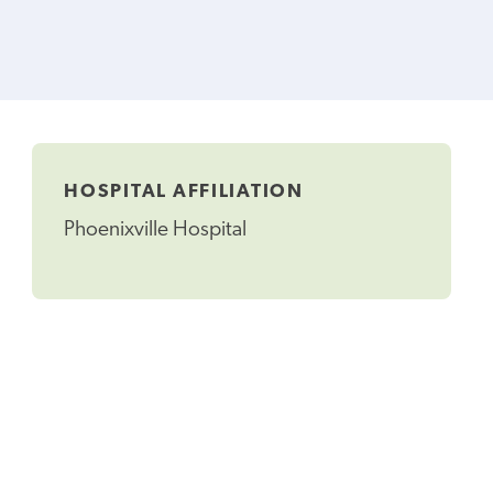
HOSPITAL AFFILIATION
Phoenixville Hospital