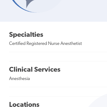
Specialties
Certified Registered Nurse Anesthetist
Clinical Services
Anesthesia
Locations