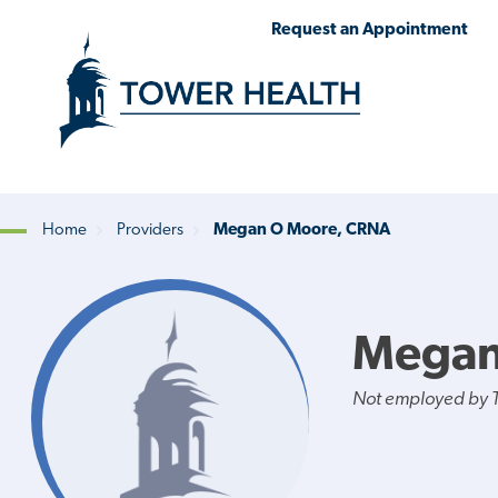
Skip
Jump
Request an Appointment
to
to
main
Page
content
Content
Home
Providers
Megan O Moore, CRNA
Breadcrumb
Megan
Not employed by 