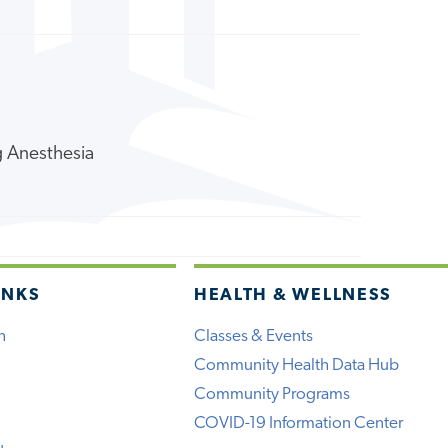
ng Anesthesia
INKS
HEALTH & WELLNESS
h
Classes & Events
Community Health Data Hub
Community Programs
COVID-19 Information Center