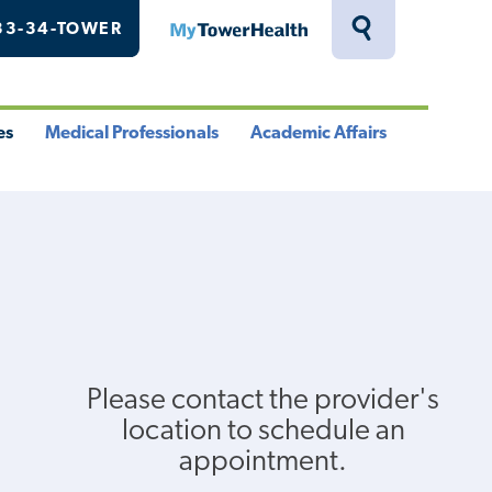
33-34-TOWER
MyTowerHealth
Toggle
Search
Drawer
es
Medical Professionals
Academic Affairs
le
Toggle
Toggle
u
Menu
Menu
Please contact the provider's
location to schedule an
appointment.