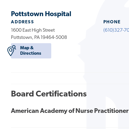
Pottstown Hospital
ADDRESS
PHONE
1600 East High Street
(610)327-7
Pottstown, PA 19464-5008
Map &
Directions
Board Certifications
American Academy of Nurse Practitioner