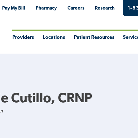
Pay My Bill
Pharmacy
Careers
Research
1-8
Providers
Locations
Patient Resources
Servic
Toggle
Toggle
Toggle
Togg
Menu
Menu
Menu
Men
e Cutillo, CRNP
er