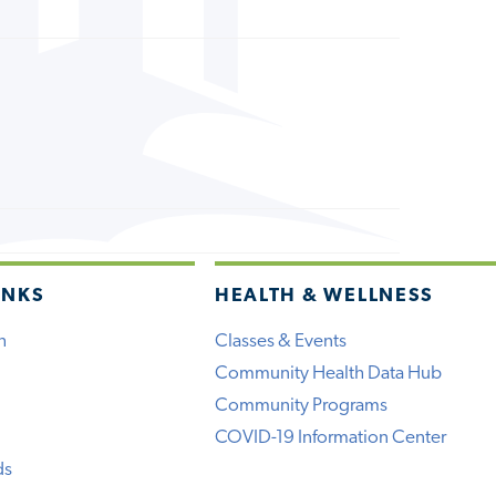
INKS
HEALTH & WELLNESS
h
Classes & Events
Community Health Data Hub
Community Programs
COVID-19 Information Center
ds