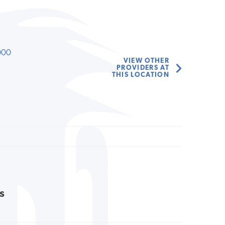
000
VIEW OTHER
PROVIDERS AT
THIS LOCATION
s