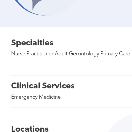
Specialties
Nurse Practitioner-Adult-Gerontology Primary Care
Clinical Services
Emergency Medicine
Locations