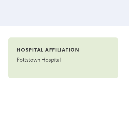
HOSPITAL AFFILIATION
Pottstown Hospital