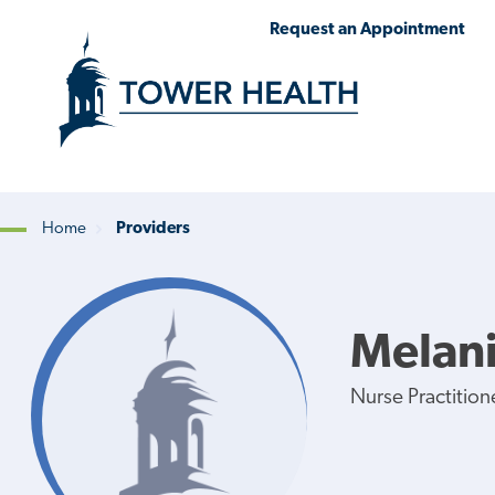
Skip
Jump
Request an Appointment
to
to
main
Page
content
Content
Home
Providers
Breadcrumb
Melani
Nurse Practition