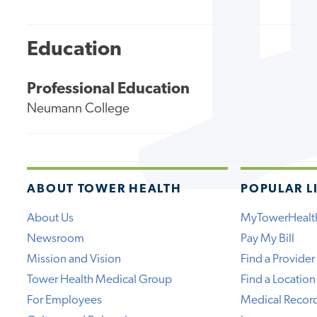
Education
Professional Education
Neumann College
ABOUT TOWER HEALTH
POPULAR L
About Us
MyTowerHealt
Newsroom
Pay My Bill
Mission and Vision
Find a Provider
Tower Health Medical Group
Find a Location
For Employees
Medical Recor