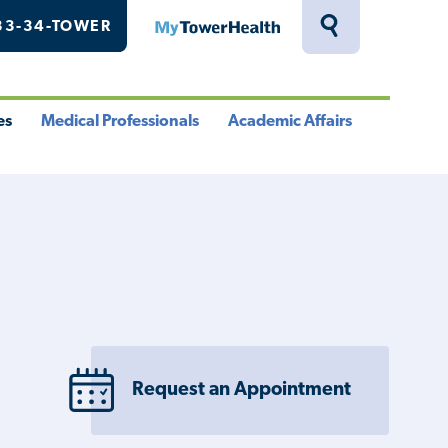
33-34-TOWER
MyTowerHealth
Toggle
Search
Drawer
es
Medical Professionals
Academic Affairs
le
Toggle
Toggle
u
Menu
Menu
Request an Appointment