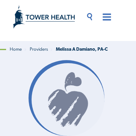
Skip
Jump
to
to
main
Page
content
Content
Main
Toggle
Menu
Search
Drawer
Home
Providers
Melissa A Damiano, PA-C
Breadcrumb