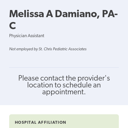
Melissa A Damiano, PA-
C
Physician Assistant
Not employed by St. Chris Pediatric Associates
Please contact the provider's
location to schedule an
appointment.
HOSPITAL AFFILIATION