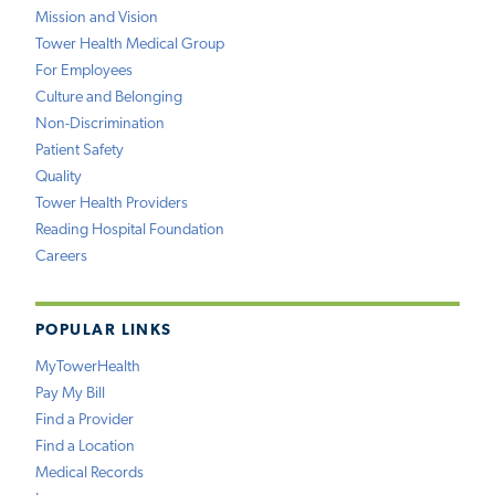
Mission and Vision
Tower Health Medical Group
For Employees
Culture and Belonging
Non-Discrimination
Patient Safety
Quality
Tower Health Providers
Reading Hospital Foundation
Careers
POPULAR LINKS
MyTowerHealth
Pay My Bill
Find a Provider
Find a Location
Medical Records