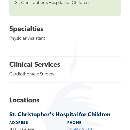
St. Christopher's Hospital for Children
Specialties
Physician Assistant
Clinical Services
Cardiothoracic Surgery
Locations
St. Christopher's Hospital for Children
ADDRESS
PHONE
160 E Erie Ave
(215)427-5000