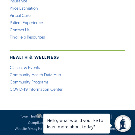
Insurance
Price Estimation
Virtual Care
Patient Experience
Contact Us
FindHelp Resources
HEALTH & WELLNESS
Classes & Events
Community Health Data Hub
Community Programs
COVID-19 Information Center
Tower Health Notice of Privacy Practices
Social Media Policy
Compliance
Terms of Use
Website Requests
Website Privacy Policy
Accessibility Statement
Price Transparency