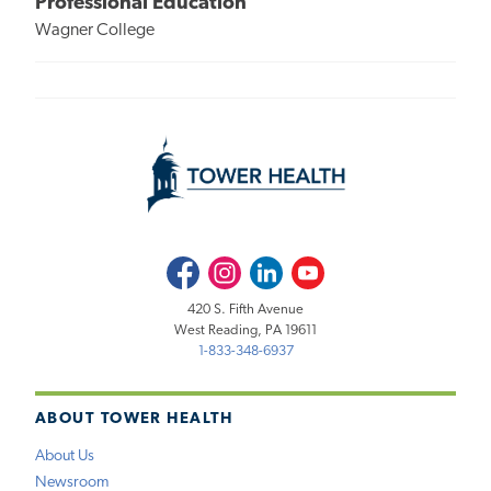
Professional Education
Wagner College
Facebook
Instagram
LinkedIn
Youtube
420 S. Fifth Avenue
West Reading, PA 19611
1-833-348-6937
ABOUT TOWER HEALTH
About Us
Newsroom