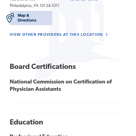
Philadelphia, PA 19134-1011
Map &
Directions
VIEW OTHER PROVIDERS AT THIS LOCATION
Board Certifications
National Commission on Certification of
Physician Assistants
Education