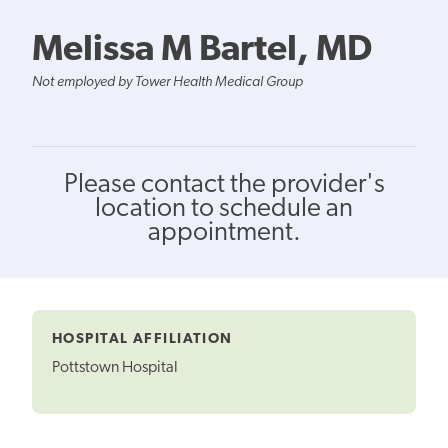
Melissa M Bartel, MD
Not employed by Tower Health Medical Group
Please contact the provider's
location to schedule an
appointment.
HOSPITAL AFFILIATION
Pottstown Hospital