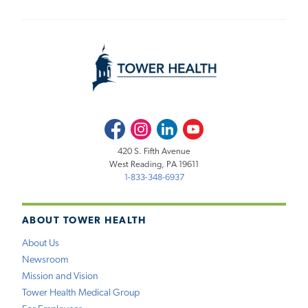
Facebook
Instagram
LinkedIn
Youtube
420 S. Fifth Avenue
West Reading, PA 19611
1-833-348-6937
ABOUT TOWER HEALTH
About Us
Newsroom
Mission and Vision
Tower Health Medical Group