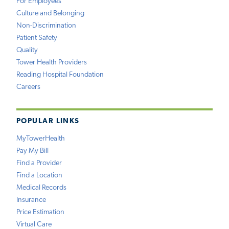
For Employees
Culture and Belonging
Non-Discrimination
Patient Safety
Quality
Tower Health Providers
Reading Hospital Foundation
Careers
POPULAR LINKS
MyTowerHealth
Pay My Bill
Find a Provider
Find a Location
Medical Records
Insurance
Price Estimation
Virtual Care