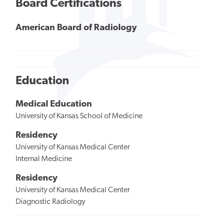
Board Certifications
American Board of Radiology
Education
Medical Education
University of Kansas School of Medicine
Residency
University of Kansas Medical Center
Internal Medicine
Residency
University of Kansas Medical Center
Diagnostic Radiology