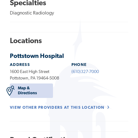
Specialties
Diagnostic Radiology
Locations
Pottstown Hospital
ADDRESS
PHONE
1600 East High Street
(610)327-7000
Pottstown, PA 19464-5008
Map &
Directions
VIEW OTHER PROVIDERS AT THIS LOCATION