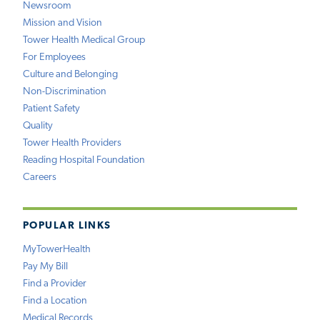
Newsroom
Mission and Vision
Tower Health Medical Group
For Employees
Culture and Belonging
Non-Discrimination
Patient Safety
Quality
Tower Health Providers
Reading Hospital Foundation
Careers
POPULAR LINKS
MyTowerHealth
Pay My Bill
Find a Provider
Find a Location
Medical Records