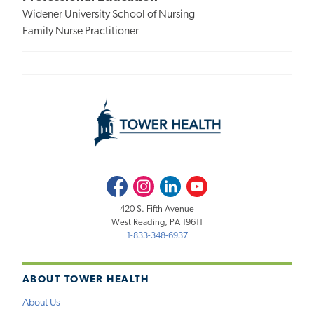
Widener University School of Nursing
Family Nurse Practitioner
Facebook
Instagram
LinkedIn
Youtube
420 S. Fifth Avenue
West Reading, PA 19611
1-833-348-6937
ABOUT TOWER HEALTH
About Us