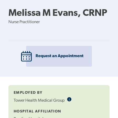
Melissa M Evans, CRNP
Nurse Practitioner
Request an Appointment
EMPLOYED BY
i
Informational
Tower Health Medical Group
Tooltip
HOSPITAL AFFILIATION