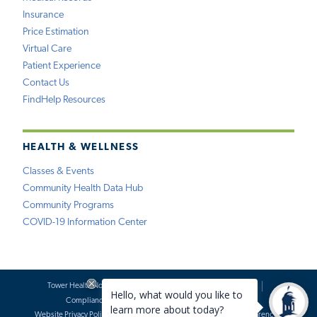
Insurance
Price Estimation
Virtual Care
Patient Experience
Contact Us
FindHelp Resources
HEALTH & WELLNESS
Classes & Events
Community Health Data Hub
Community Programs
COVID-19 Information Center
Tower Health Notice of Privacy Practices
Social Media Policy
Compliance
Terms of Use
Website Requests
Website Privacy Policy
Accessibility Statement
Price Transparency