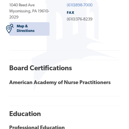
1040 Reed Ave
(610)898-7000
Wyomissing, PA 19610-
FAX
2029
(610)376-8239
Map &
Directions
Board Certifications
American Academy of Nurse Practitioners
Education
Professional Education