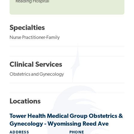
Reading Hospital
Specialties
Nurse Practitioner-Family
Clinical Services
Obstetrics and Gynecology
Locations
Tower Health Medical Group Obstetrics &
Gynecology - Wyomissing Reed Ave
ADDRESS
PHONE