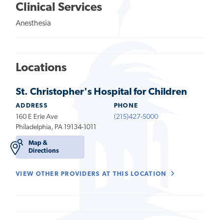
Clinical Services
Anesthesia
Locations
St. Christopher's Hospital for Children
ADDRESS
PHONE
160 E Erie Ave
(215)427-5000
Philadelphia, PA 19134-1011
Map &
Directions
VIEW OTHER PROVIDERS AT THIS LOCATION