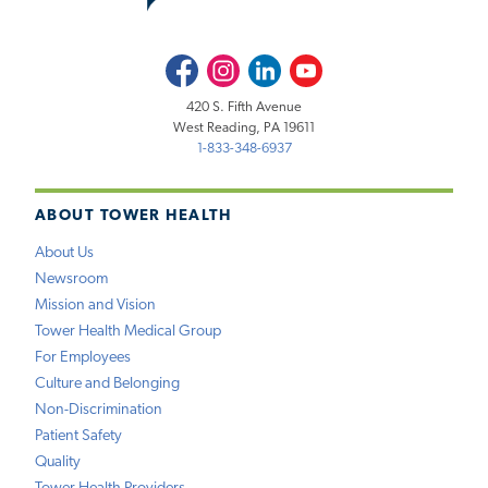
Facebook
Instagram
LinkedIn
Youtube
420 S. Fifth Avenue
West Reading, PA 19611
1-833-348-6937
ABOUT TOWER HEALTH
About Us
Newsroom
Mission and Vision
Tower Health Medical Group
For Employees
Culture and Belonging
Non-Discrimination
Patient Safety
Quality