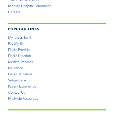
Tower Health Providers
Reading Hospital Foundation
Careers
POPULAR LINKS
MyTowerHealth
Pay My Bill
Find a Provider
Find a Location
Medical Records
Insurance
Price Estimation
Virtual Care
Patient Experience
Contact Us
FindHelp Resources