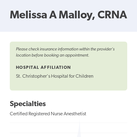
Melissa A Malloy, CRNA
Please check insurance information within the provider's
location before booking an appointment.
HOSPITAL AFFILIATION
St. Christopher's Hospital for Children
Specialties
Certified Registered Nurse Anesthetist