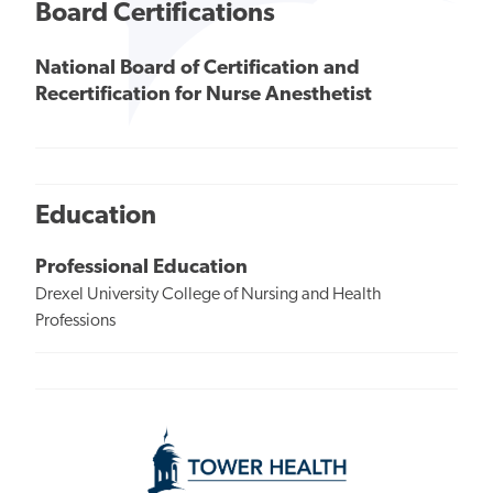
Board Certifications
National Board of Certification and
Recertification for Nurse Anesthetist
Education
Professional Education
Drexel University College of Nursing and Health
Professions