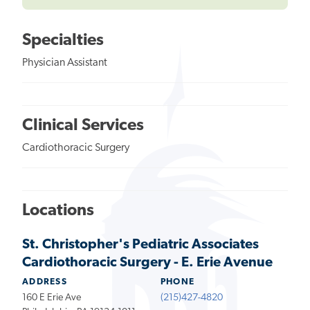
Specialties
Physician Assistant
Clinical Services
Cardiothoracic Surgery
Locations
St. Christopher's Pediatric Associates
Cardiothoracic Surgery - E. Erie Avenue
ADDRESS
PHONE
160 E Erie Ave
(215)427-4820