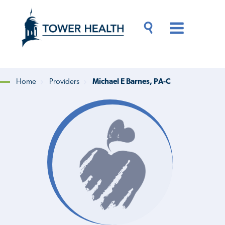
Skip
Jump
to
to
main
Page
content
Content
Main
Toggle
Menu
Search
Drawer
Home
Providers
Michael E Barnes, PA-C
Breadcrumb