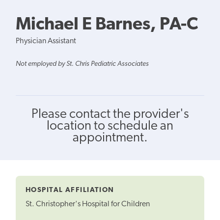
Michael E Barnes, PA-C
Physician Assistant
Not employed by St. Chris Pediatric Associates
Please contact the provider's
location to schedule an
appointment.
HOSPITAL AFFILIATION
St. Christopher's Hospital for Children