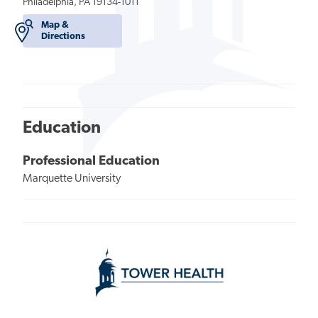
Philadelphia, PA 19134-1011
Map &
Directions
Education
Professional Education
Marquette University