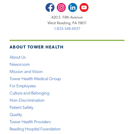
Facebook
Instagram
LinkedIn
Youtube
420 S. Fifth Avenue
West Reading, PA 19611
1-833-348-6937
ABOUT TOWER HEALTH
About Us
Newsroom
Mission and Vision
Tower Health Medical Group
For Employees
Culture and Belonging
Non-Discrimination
Patient Safety
Quality
Tower Health Providers
Reading Hospital Foundation