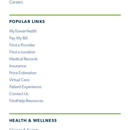
Careers
POPULAR LINKS
MyTowerHealth
Pay My Bill
Find a Provider
Find a Location
Medical Records
Insurance
Price Estimation
Virtual Care
Patient Experience
Contact Us
FindHelp Resources
HEALTH & WELLNESS