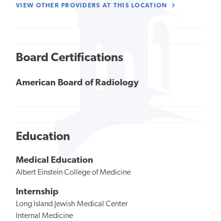
VIEW OTHER PROVIDERS AT THIS LOCATION
Board Certifications
American Board of Radiology
Education
Medical Education
Albert Einstein College of Medicine
Internship
Long Island Jewish Medical Center
Internal Medicine