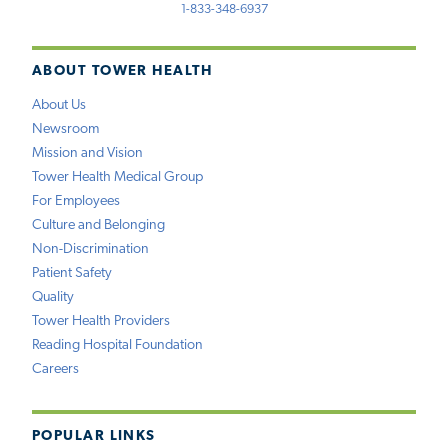
1-833-348-6937
ABOUT TOWER HEALTH
About Us
Newsroom
Mission and Vision
Tower Health Medical Group
For Employees
Culture and Belonging
Non-Discrimination
Patient Safety
Quality
Tower Health Providers
Reading Hospital Foundation
Careers
POPULAR LINKS