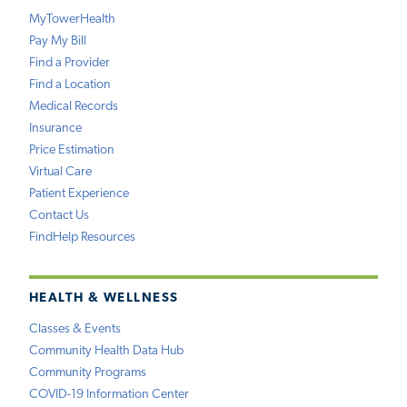
MyTowerHealth
Pay My Bill
Find a Provider
Find a Location
Medical Records
Insurance
Price Estimation
Virtual Care
Patient Experience
Contact Us
FindHelp Resources
HEALTH & WELLNESS
Classes & Events
Community Health Data Hub
Community Programs
COVID-19 Information Center