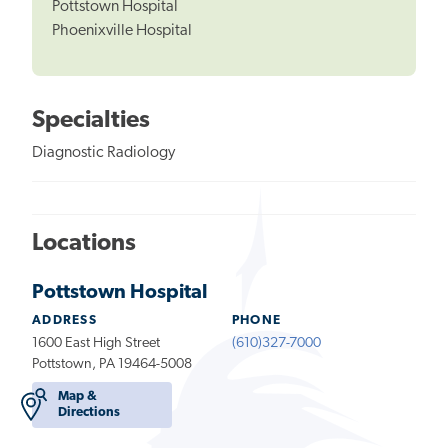
Pottstown Hospital
Phoenixville Hospital
Specialties
Diagnostic Radiology
Locations
Pottstown Hospital
ADDRESS
PHONE
1600 East High Street
(610)327-7000
Pottstown, PA 19464-5008
Map &
Directions