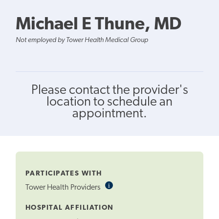
Michael E Thune, MD
Not employed by Tower Health Medical Group
Please contact the provider's
location to schedule an
appointment.
PARTICIPATES WITH
i
Informational
Tower Health Providers
Tooltip
HOSPITAL AFFILIATION