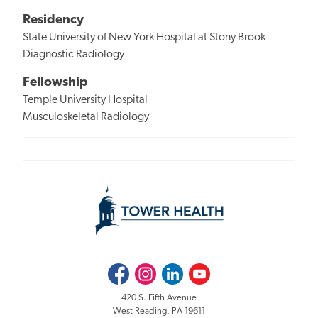
Residency
State University of New York Hospital at Stony Brook
Diagnostic Radiology
Fellowship
Temple University Hospital
Musculoskeletal Radiology
Facebook
Instagram
LinkedIn
Youtube
420 S. Fifth Avenue
West Reading, PA 19611