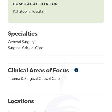
HOSPITAL AFFILIATION
Pottstown Hospital
Specialties
General Surgery
Surgical Critical Care
i
Informational
Clinical Areas of Focus
Tooltip
Trauma & Surgical Critical Care
Locations