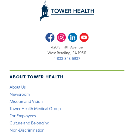
Facebook
Instagram
LinkedIn
Youtube
420 S. Fifth Avenue
West Reading, PA 19611
1-833-348-6937
ABOUT TOWER HEALTH
About Us
Newsroom
Mission and Vision
Tower Health Medical Group
For Employees
Culture and Belonging
Non-Discrimination