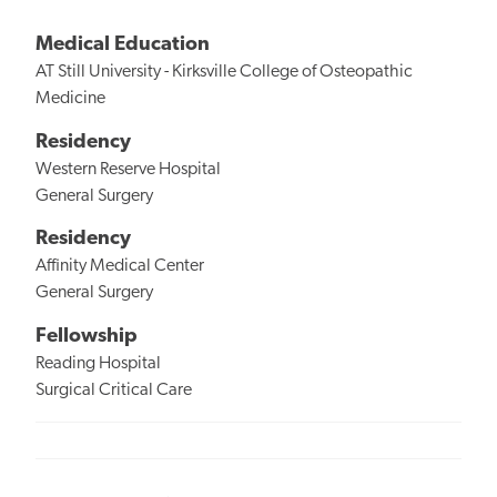
Medical Education
AT Still University - Kirksville College of Osteopathic
Medicine
Residency
Western Reserve Hospital
General Surgery
Residency
Affinity Medical Center
General Surgery
Fellowship
Reading Hospital
Surgical Critical Care