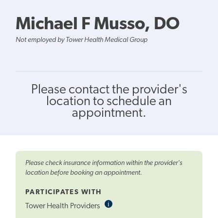
Michael F Musso, DO
Not employed by Tower Health Medical Group
Please contact the provider's
location to schedule an
appointment.
Please check insurance information within the provider's
location before booking an appointment.
PARTICIPATES WITH
i
Informational
Tower Health Providers
Tooltip