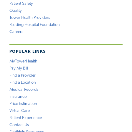
Patient Safety
Quality
Tower Health Providers
Reading Hospital Foundation
Careers
POPULAR LINKS
MyTowerHealth
Pay My Bill
Find a Provider
Find a Location
Medical Records
Insurance
Price Estimation
Virtual Care
Patient Experience
Contact Us