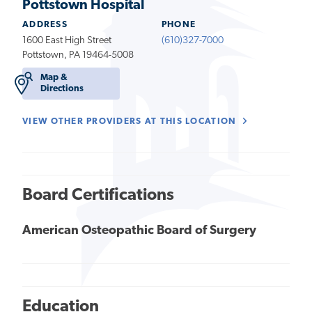
Pottstown Hospital
ADDRESS
PHONE
1600 East High Street
(610)327-7000
Pottstown, PA 19464-5008
Map &
Directions
VIEW OTHER PROVIDERS AT THIS LOCATION
Board Certifications
American Osteopathic Board of Surgery
Education