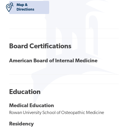
Map &
Directions
Board Certifications
American Board of Internal Medicine
Education
Medical Education
Rowan University School of Osteopathic Medicine
Residency