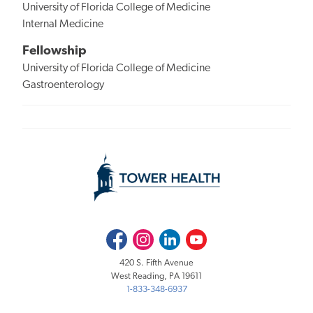
University of Florida College of Medicine
Internal Medicine
Fellowship
University of Florida College of Medicine
Gastroenterology
Facebook
Instagram
LinkedIn
Youtube
420 S. Fifth Avenue
West Reading, PA 19611
1-833-348-6937