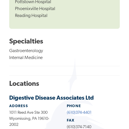
Pottstown Hospital
Phoenixville Hospital
Reading Hospital
Specialties
Gastroenterology
Internal Medicine
Locations
Digestive Disease Associates Ltd
ADDRESS
PHONE
1011 Reed Ave Ste 300
(610)374-4401
Wyomissing, PA 19610-
FAX
2002
(610)374-7140