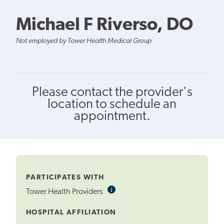
Michael F Riverso, DO
Not employed by Tower Health Medical Group
Please contact the provider's
location to schedule an
appointment.
PARTICIPATES WITH
i
Informational
Tower Health Providers
Tooltip
HOSPITAL AFFILIATION