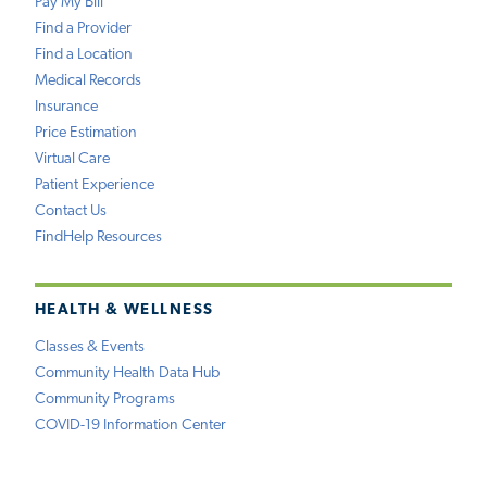
Pay My Bill
Find a Provider
Find a Location
Medical Records
Insurance
Price Estimation
Virtual Care
Patient Experience
Contact Us
FindHelp Resources
HEALTH & WELLNESS
Classes & Events
Community Health Data Hub
Community Programs
COVID-19 Information Center