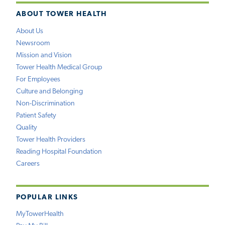
ABOUT TOWER HEALTH
About Us
Newsroom
Mission and Vision
Tower Health Medical Group
For Employees
Culture and Belonging
Non-Discrimination
Patient Safety
Quality
Tower Health Providers
Reading Hospital Foundation
Careers
POPULAR LINKS
MyTowerHealth