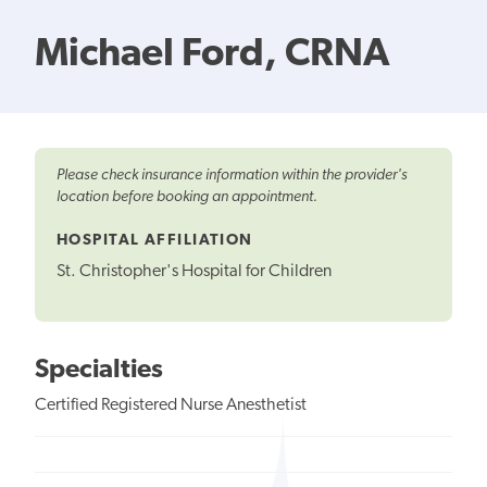
Michael Ford, CRNA
Please check insurance information within the provider's
location before booking an appointment.
HOSPITAL AFFILIATION
St. Christopher's Hospital for Children
Specialties
Certified Registered Nurse Anesthetist