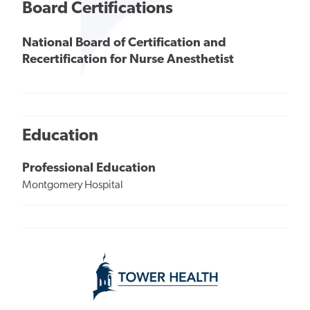
Board Certifications
National Board of Certification and
Recertification for Nurse Anesthetist
Education
Professional Education
Montgomery Hospital