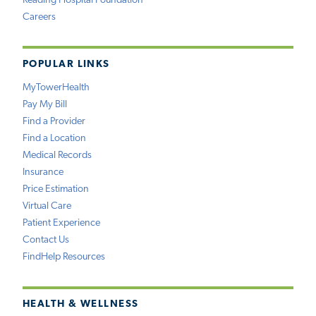
Reading Hospital Foundation
Careers
POPULAR LINKS
MyTowerHealth
Pay My Bill
Find a Provider
Find a Location
Medical Records
Insurance
Price Estimation
Virtual Care
Patient Experience
Contact Us
FindHelp Resources
HEALTH & WELLNESS