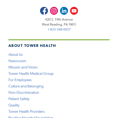
Facebook
Instagram
LinkedIn
Youtube
420 S. Fifth Avenue
West Reading, PA 19611
1-833-348-6937
ABOUT TOWER HEALTH
About Us
Newsroom
Mission and Vision
Tower Health Medical Group
For Employees
Culture and Belonging
Non-Discrimination
Patient Safety
Quality
Tower Health Providers