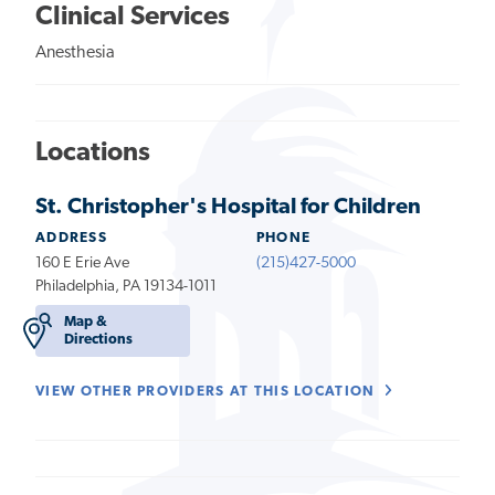
Clinical Services
Anesthesia
Locations
St. Christopher's Hospital for Children
ADDRESS
PHONE
160 E Erie Ave
(215)427-5000
Philadelphia, PA 19134-1011
Map &
Directions
VIEW OTHER PROVIDERS AT THIS LOCATION