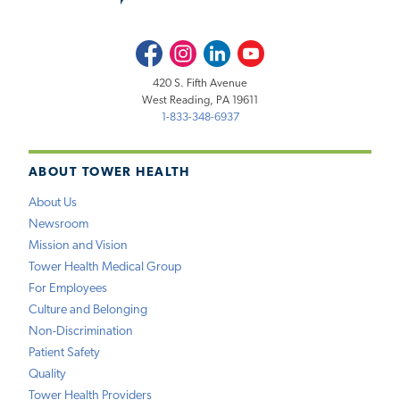
Facebook
Instagram
LinkedIn
Youtube
420 S. Fifth Avenue
West Reading, PA 19611
1-833-348-6937
ABOUT TOWER HEALTH
About Us
Newsroom
Mission and Vision
Tower Health Medical Group
For Employees
Culture and Belonging
Non-Discrimination
Patient Safety
Quality
Tower Health Providers