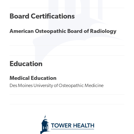
Board Certifications
American Osteopathic Board of Radiology
Education
Medical Education
Des Moines University of Osteopathic Medicine