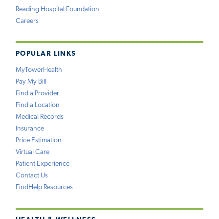
Reading Hospital Foundation
Careers
POPULAR LINKS
MyTowerHealth
Pay My Bill
Find a Provider
Find a Location
Medical Records
Insurance
Price Estimation
Virtual Care
Patient Experience
Contact Us
FindHelp Resources