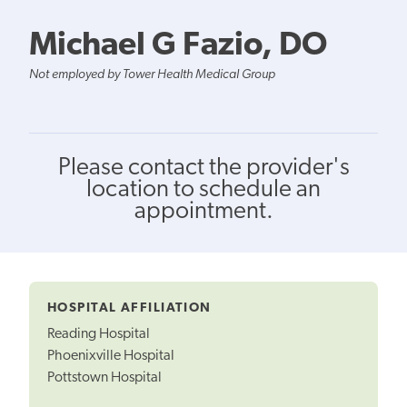
Michael G Fazio, DO
Not employed by Tower Health Medical Group
Please contact the provider's
location to schedule an
appointment.
HOSPITAL AFFILIATION
Reading Hospital
Phoenixville Hospital
Pottstown Hospital