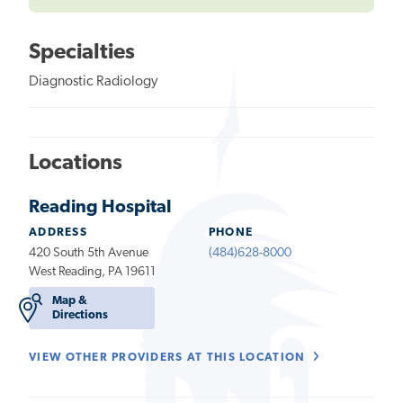
Specialties
Diagnostic Radiology
Locations
Reading Hospital
ADDRESS
PHONE
420 South 5th Avenue
(484)628-8000
West Reading, PA 19611
Map &
Directions
VIEW OTHER PROVIDERS AT THIS LOCATION