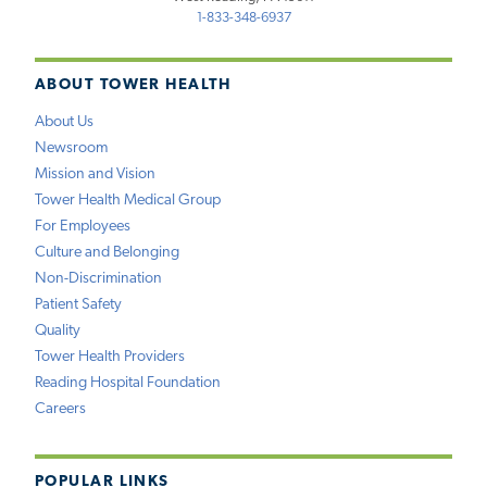
1-833-348-6937
ABOUT TOWER HEALTH
About Us
Newsroom
Mission and Vision
Tower Health Medical Group
For Employees
Culture and Belonging
Non-Discrimination
Patient Safety
Quality
Tower Health Providers
Reading Hospital Foundation
Careers
POPULAR LINKS