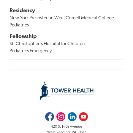
Residency
New York Presbyterian Weill Cornell Medical College
Pediatrics
Fellowship
St. Christopher's Hospital for Children
Pediatrics Emergency
Facebook
Instagram
LinkedIn
Youtube
420 S. Fifth Avenue
West Reading, PA 19611