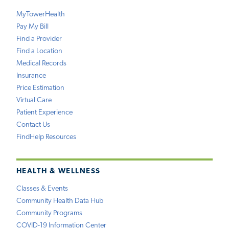
MyTowerHealth
Pay My Bill
Find a Provider
Find a Location
Medical Records
Insurance
Price Estimation
Virtual Care
Patient Experience
Contact Us
FindHelp Resources
HEALTH & WELLNESS
Classes & Events
Community Health Data Hub
Community Programs
COVID-19 Information Center