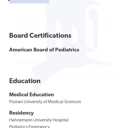
Board Certifications
American Board of Pediatrics
Education
Medical Education
Poznan University of Medical Sciences
Residency
Hahnemann University Hospital
Pediatrics Emergency