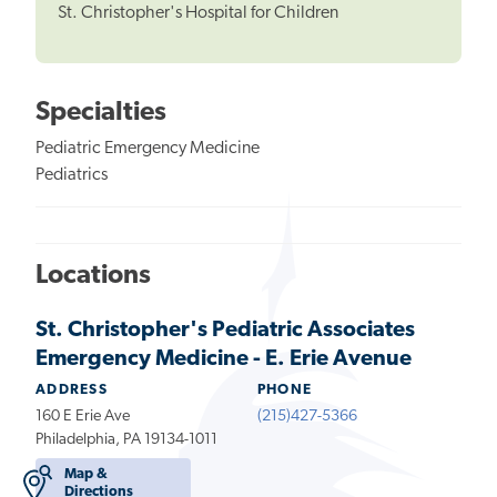
St. Christopher's Hospital for Children
Specialties
Pediatric Emergency Medicine
Pediatrics
Locations
St. Christopher's Pediatric Associates
Emergency Medicine - E. Erie Avenue
ADDRESS
PHONE
160 E Erie Ave
(215)427-5366
Philadelphia, PA 19134-1011
Map &
Directions