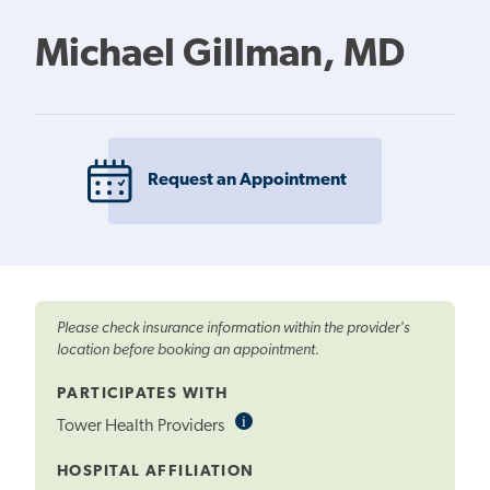
Michael Gillman, MD
Request an Appointment
Please check insurance information within the provider's
location before booking an appointment.
PARTICIPATES WITH
i
Informational
Tower Health Providers
Tooltip
HOSPITAL AFFILIATION