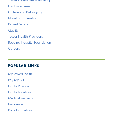
Tower Health Medical Group
For Employees
Culture and Belonging
Non-Discrimination
Patient Safety
Quality
Tower Health Providers
Reading Hospital Foundation
Careers
POPULAR LINKS
MyTowerHealth
Pay My Bill
Find a Provider
Find a Location
Medical Records
Insurance
Price Estimation