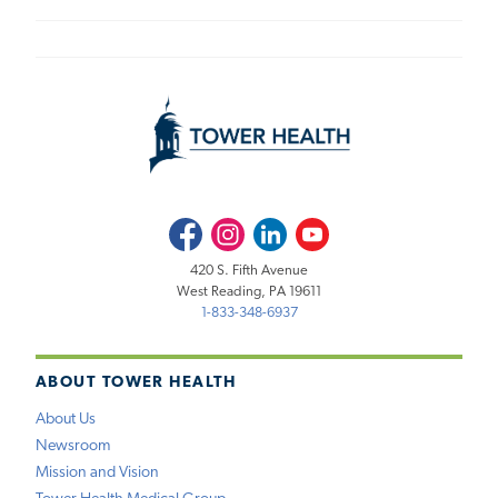
Facebook
Instagram
LinkedIn
Youtube
420 S. Fifth Avenue
West Reading, PA 19611
1-833-348-6937
ABOUT TOWER HEALTH
About Us
Newsroom
Mission and Vision