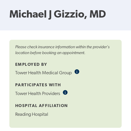
Michael J Gizzio, MD
Please check insurance information within the provider's
location before booking an appointment.
EMPLOYED BY
i
Informational
Tower Health Medical Group
Tooltip
PARTICIPATES WITH
i
Informational
Tower Health Providers
Tooltip
HOSPITAL AFFILIATION
Reading Hospital