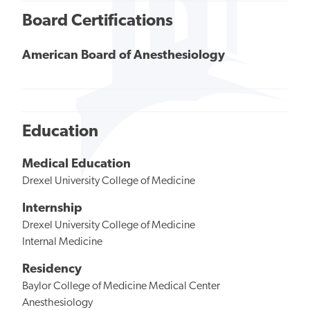
Board Certifications
American Board of Anesthesiology
Education
Medical Education
Drexel University College of Medicine
Internship
Drexel University College of Medicine
Internal Medicine
Residency
Baylor College of Medicine Medical Center
Anesthesiology