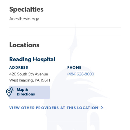
Specialties
Anesthesiology
Locations
Reading Hospital
ADDRESS
PHONE
420 South 5th Avenue
(484)628-8000
West Reading, PA 19611
Map &
Directions
VIEW OTHER PROVIDERS AT THIS LOCATION