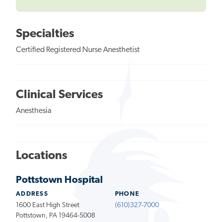
Specialties
Certified Registered Nurse Anesthetist
Clinical Services
Anesthesia
Locations
Pottstown Hospital
ADDRESS
PHONE
1600 East High Street
(610)327-7000
Pottstown, PA 19464-5008