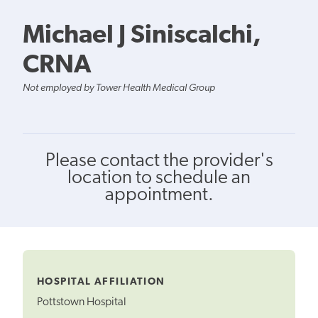
Michael J Siniscalchi,
CRNA
Not employed by Tower Health Medical Group
Please contact the provider's
location to schedule an
appointment.
HOSPITAL AFFILIATION
Pottstown Hospital