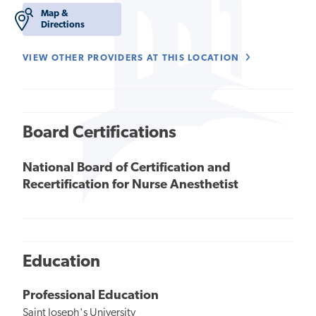
Map &
Directions
VIEW OTHER PROVIDERS AT THIS LOCATION
Board Certifications
National Board of Certification and
Recertification for Nurse Anesthetist
Education
Professional Education
Saint Joseph's University