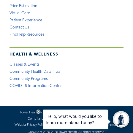
Price Estimation
Virtual Care
Patient Experience
Contact Us
FindHelp Resources
HEALTH & WELLNESS
Classes & Events
Community Health Data Hub
Community Programs
COVID-19 Information Center
Tower Health Notice of Privacy Practices
Social Media Policy
Compliance
Terms of Use
Website Requests
Website Privacy Policy
Accessibility Statement
Price Transparency
Copyright 2020-2026 Tower Health. All rights reserved.