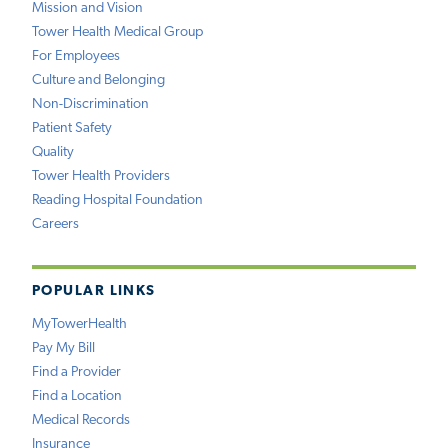
Mission and Vision
Tower Health Medical Group
For Employees
Culture and Belonging
Non-Discrimination
Patient Safety
Quality
Tower Health Providers
Reading Hospital Foundation
Careers
POPULAR LINKS
MyTowerHealth
Pay My Bill
Find a Provider
Find a Location
Medical Records
Insurance