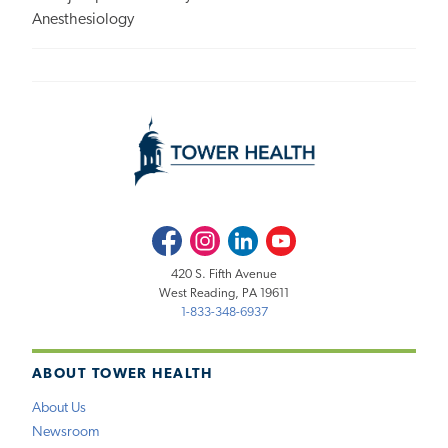
Anesthesiology
Facebook
Instagram
LinkedIn
Youtube
420 S. Fifth Avenue
West Reading, PA 19611
1-833-348-6937
ABOUT TOWER HEALTH
About Us
Newsroom