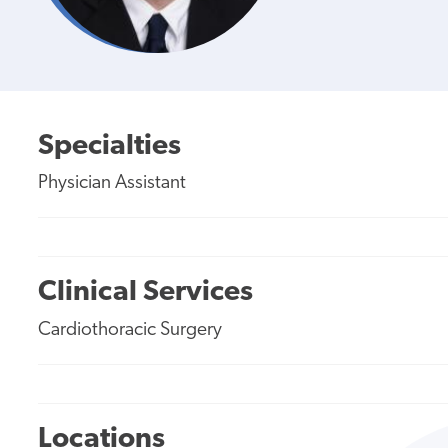
Specialties
Physician Assistant
Clinical Services
Cardiothoracic Surgery
Locations