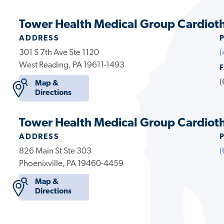
Tower Health Medical Group Cardioth
ADDRESS
301 S 7th Ave Ste 1120
(
West Reading, PA 19611-1493
(
Map &
Directions
Tower Health Medical Group Cardiotho
ADDRESS
826 Main St Ste 303
(
Phoenixville, PA 19460-4459
Map &
Directions