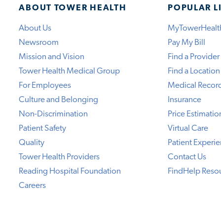
ABOUT TOWER HEALTH
POPULAR L
About Us
MyTowerHealt
Newsroom
Pay My Bill
Mission and Vision
Find a Provider
Tower Health Medical Group
Find a Location
For Employees
Medical Recor
Culture and Belonging
Insurance
Non-Discrimination
Price Estimatio
Patient Safety
Virtual Care
Quality
Patient Experi
Tower Health Providers
Contact Us
Reading Hospital Foundation
FindHelp Reso
Careers