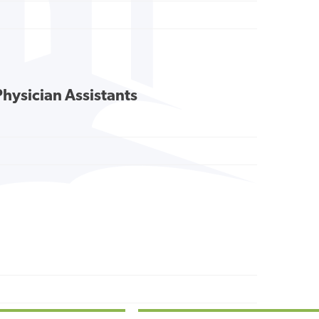
Physician Assistants