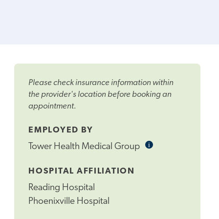
Please check insurance information within
the provider's location before booking an
appointment.
EMPLOYED BY
i
Informational
Tower Health Medical Group
Tooltip
HOSPITAL AFFILIATION
Reading Hospital
Phoenixville Hospital