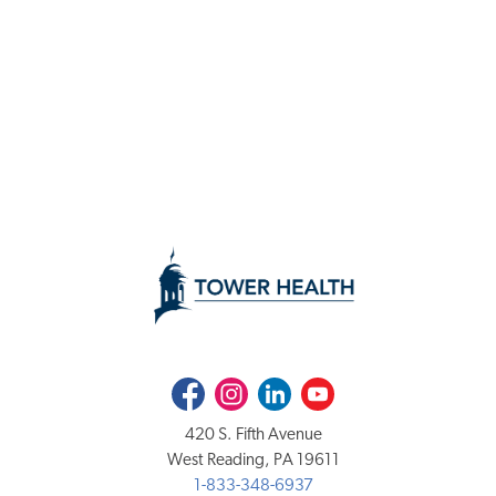
Facebook
Instagram
LinkedIn
Youtube
420 S. Fifth Avenue
West Reading, PA 19611
1-833-348-6937