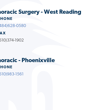
oracic Surgery - West Reading
PHONE
484)628-0580
FAX
610)374-1902
racic - Phoenixville
PHONE
610)983-1561