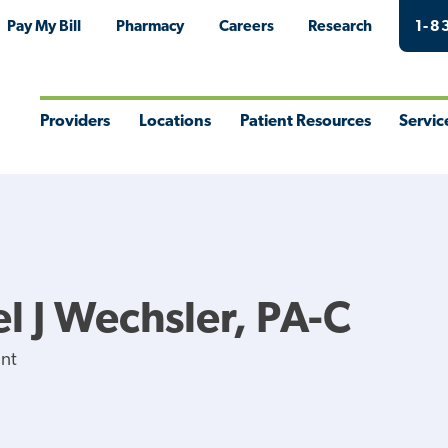
Pay My Bill
Pharmacy
Careers
Research
1-8
Providers
Locations
Patient Resources
Servic
Toggle
Toggle
Toggle
Togg
Menu
Menu
Menu
Men
l J Wechsler, PA-C
ant