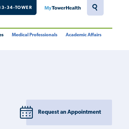
33-34-TOWER
MyTowerHealth
Toggle
Search
Drawer
es
Medical Professionals
Academic Affairs
le
Toggle
Toggle
u
Menu
Menu
Request an Appointment