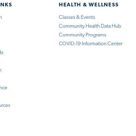
INKS
HEALTH & WELLNESS
h
Classes & Events
Community Health Data Hub
Community Programs
COVID-19 Information Center
ds
n
ence
urces