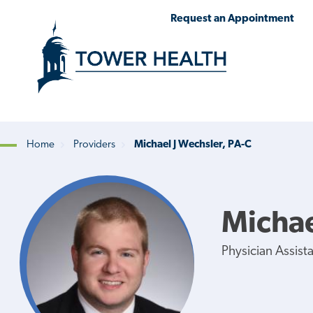
Skip
Jump
Request an Appointment
to
to
main
Page
content
Content
Home
Providers
Michael J Wechsler, PA-C
Breadcrumb
Michae
Physician Assist