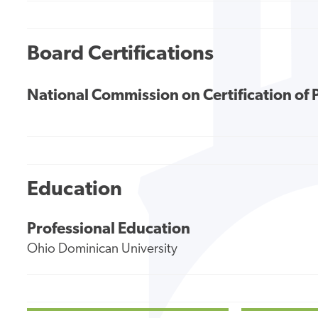
Board Certifications
National Commission on Certification of 
Education
Professional Education
Ohio Dominican University