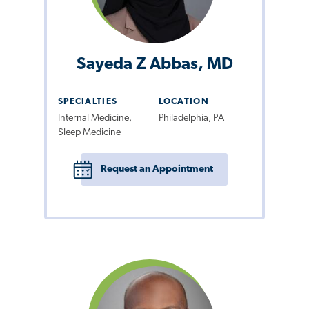
Sayeda Z Abbas, MD
SPECIALTIES
LOCATION
Internal Medicine,
Philadelphia, PA
Sleep Medicine
Request an Appointment