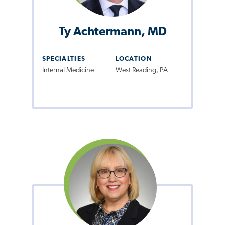
Ty Achtermann, MD
SPECIALTIES
LOCATION
Internal Medicine
West Reading, PA