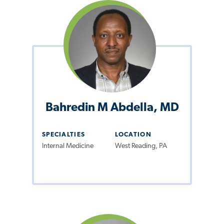
Bahredin M Abdella, MD
SPECIALTIES
LOCATION
Internal Medicine
West Reading, PA