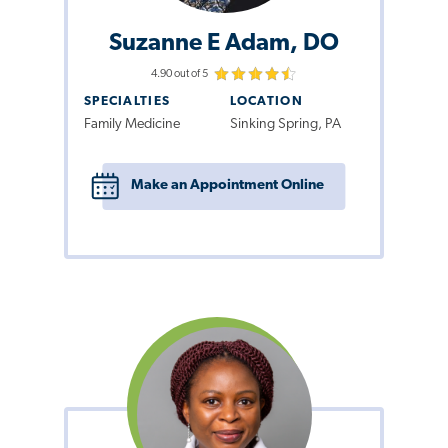
Suzanne E Adam, DO
4.90 out of 5
SPECIALTIES
LOCATION
Family Medicine
Sinking Spring, PA
Make an Appointment Online