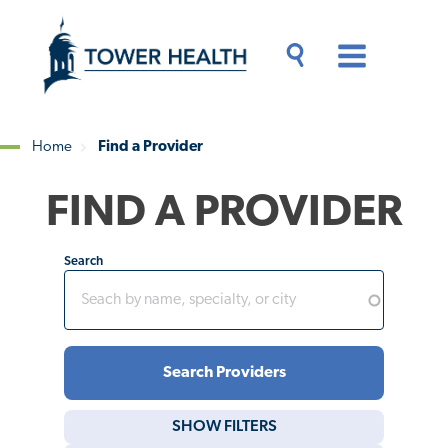
Skip
Jump
to
to
main
Page
content
Content
Main
Toggle
Menu
Search
Drawer
Home
Find a Provider
Breadcrumb
FIND A PROVIDER
Search
SHOW
FILTERS