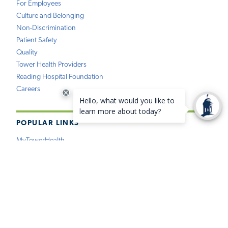
For Employees
Culture and Belonging
Non-Discrimination
Patient Safety
Quality
Tower Health Providers
Reading Hospital Foundation
Careers
POPULAR LINKS
MyTowerHealth
Pay My Bill
Find a Provider
Find a Location
Medical Records
Insurance
Price Estimation
Virtual Care