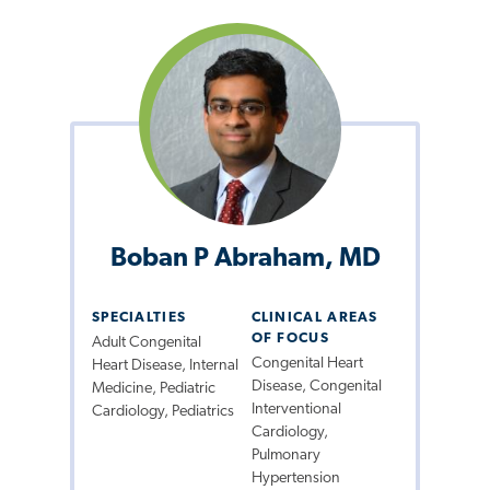
Boban P Abraham, MD
SPECIALTIES
CLINICAL AREAS
OF FOCUS
Adult Congenital
Congenital Heart
Heart Disease, Internal
Disease, Congenital
Medicine, Pediatric
Interventional
Cardiology, Pediatrics
Cardiology,
Pulmonary
Hypertension