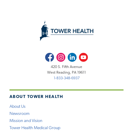
Facebook
Instagram
LinkedIn
Youtube
420 S. Fifth Avenue
West Reading, PA 19611
1-833-348-6937
ABOUT TOWER HEALTH
About Us
Newsroom
Mission and Vision
Tower Health Medical Group