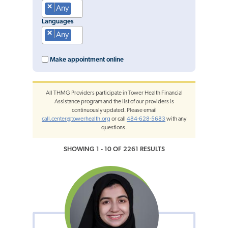
×
Any
Languages
×
Any
Make appointment online
All THMG Providers participate in Tower Health Financial
Assistance program and the list of our providers is
continuously updated. Please email
call.center@towerhealth.org
or call
484-628-5683
with any
questions.
SHOWING 1 - 10 OF 2261 RESULTS