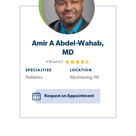
Amir A Abdel-Wahab,
MD
4.90 out of 5
SPECIALTIES
LOCATION
Pediatrics
Wyomissing, PA
Request an Appointment