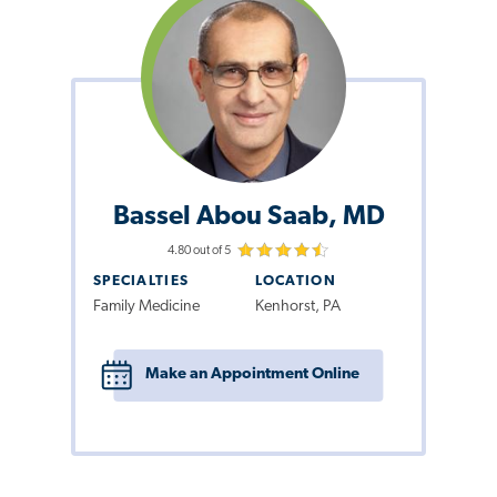
Bassel Abou Saab, MD
4.80 out of 5
SPECIALTIES
LOCATION
Family Medicine
Kenhorst, PA
Make an Appointment Online