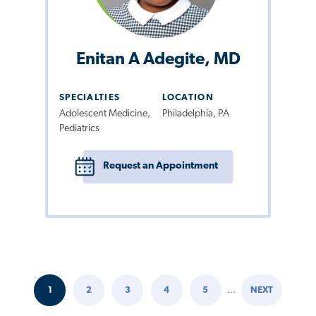
Enitan A Adegite, MD
SPECIALTIES
LOCATION
Adolescent Medicine,
Philadelphia, PA
Pediatrics
Request an Appointment
1
2
3
4
5
…
NEXT
Pagination
CURRENT
PAGE
PAGE
PAGE
PAGE
NEXT
PAGE
PAGE