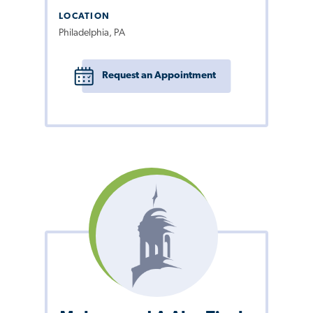
LOCATION
Philadelphia, PA
Request an Appointment