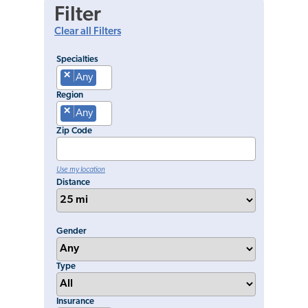
Filter
Clear all Filters
Specialties
×
Any
Region
×
Any
Zip Code
Use my location
Distance
Gender
Type
Insurance