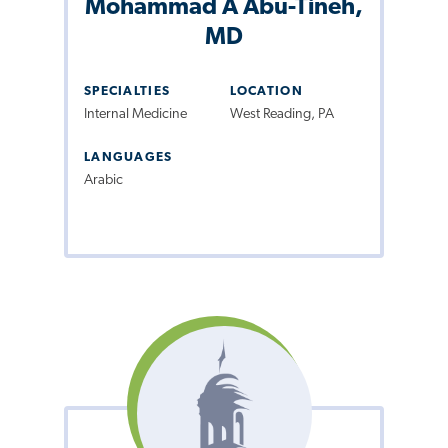
Mohammad A Abu-Tineh,
MD
SPECIALTIES
LOCATION
Internal Medicine
West Reading, PA
LANGUAGES
Arabic