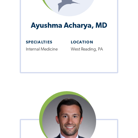
Ayushma Acharya, MD
SPECIALTIES
LOCATION
Internal Medicine
West Reading, PA