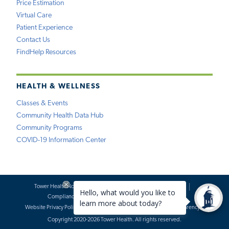
Price Estimation
Virtual Care
Patient Experience
Contact Us
FindHelp Resources
HEALTH & WELLNESS
Classes & Events
Community Health Data Hub
Community Programs
COVID-19 Information Center
Tower Health Notice of Privacy Practices
Social Media Policy
Compliance
Terms of Use
Website Requests
Website Privacy Policy
Accessibility Statement
Price Transparency
Copyright 2020-2026 Tower Health. All rights reserved.