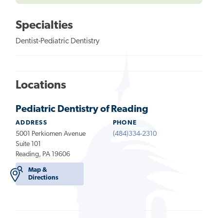
Specialties
Dentist-Pediatric Dentistry
Locations
Pediatric Dentistry of Reading
ADDRESS
PHONE
5001 Perkiomen Avenue
(484)334-2310
Suite 101
Reading, PA 19606
Map &
Directions