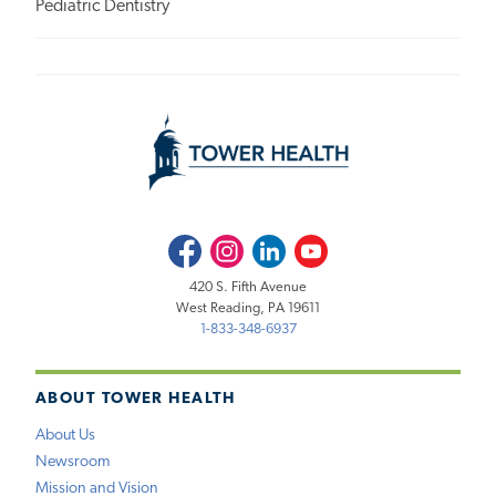
Pediatric Dentistry
Facebook
Instagram
LinkedIn
Youtube
420 S. Fifth Avenue
West Reading, PA 19611
1-833-348-6937
ABOUT TOWER HEALTH
About Us
Newsroom
Mission and Vision