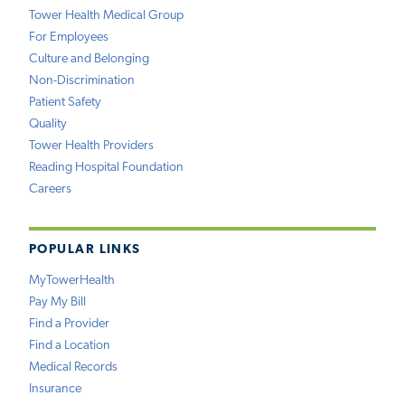
Tower Health Medical Group
For Employees
Culture and Belonging
Non-Discrimination
Patient Safety
Quality
Tower Health Providers
Reading Hospital Foundation
Careers
POPULAR LINKS
MyTowerHealth
Pay My Bill
Find a Provider
Find a Location
Medical Records
Insurance