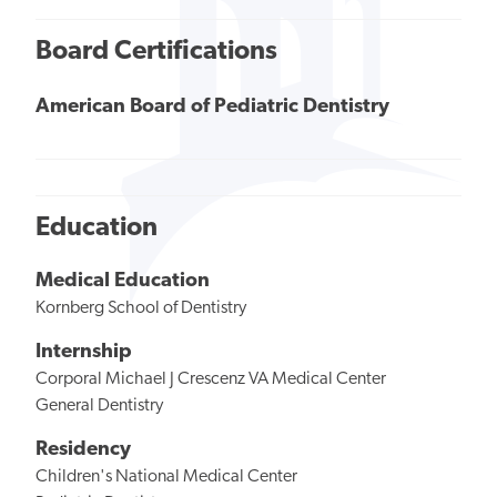
Board Certifications
American Board of Pediatric Dentistry
Education
Medical Education
Kornberg School of Dentistry
Internship
Corporal Michael J Crescenz VA Medical Center
General Dentistry
Residency
Children's National Medical Center