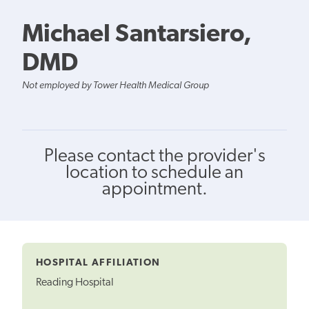
Michael Santarsiero,
DMD
Not employed by Tower Health Medical Group
Please contact the provider's
location to schedule an
appointment.
HOSPITAL AFFILIATION
Reading Hospital