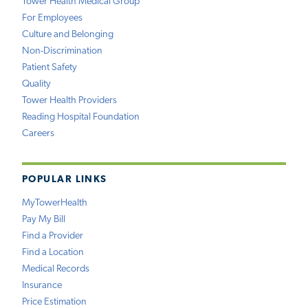
Tower Health Medical Group
For Employees
Culture and Belonging
Non-Discrimination
Patient Safety
Quality
Tower Health Providers
Reading Hospital Foundation
Careers
POPULAR LINKS
MyTowerHealth
Pay My Bill
Find a Provider
Find a Location
Medical Records
Insurance
Price Estimation