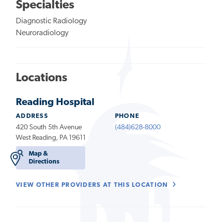
Specialties
Diagnostic Radiology
Neuroradiology
Locations
Reading Hospital
ADDRESS
PHONE
420 South 5th Avenue
(484)628-8000
West Reading, PA 19611
Map &
Directions
VIEW OTHER PROVIDERS AT THIS LOCATION