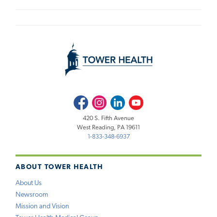
Facebook
Instagram
LinkedIn
Youtube
420 S. Fifth Avenue
West Reading, PA 19611
1-833-348-6937
ABOUT TOWER HEALTH
About Us
Newsroom
Mission and Vision