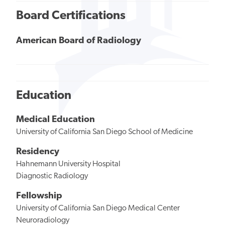
Board Certifications
American Board of Radiology
Education
Medical Education
University of California San Diego School of Medicine
Residency
Hahnemann University Hospital
Diagnostic Radiology
Fellowship
University of California San Diego Medical Center
Neuroradiology