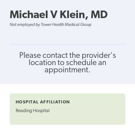
Michael V Klein, MD
Not employed by Tower Health Medical Group
Please contact the provider's
location to schedule an
appointment.
HOSPITAL AFFILIATION
Reading Hospital