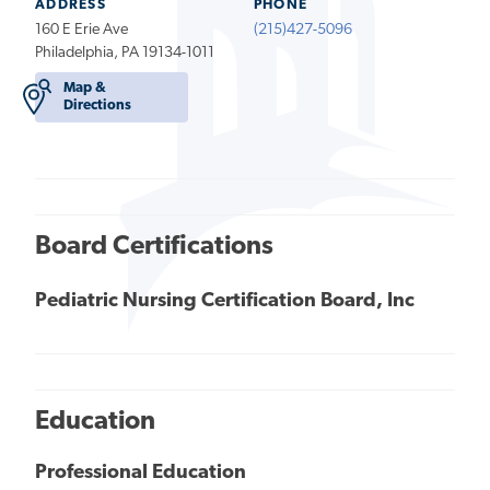
ADDRESS
PHONE
160 E Erie Ave
(215)427-5096
Philadelphia, PA 19134-1011
Map &
Directions
Board Certifications
Pediatric Nursing Certification Board, Inc
Education
Professional Education