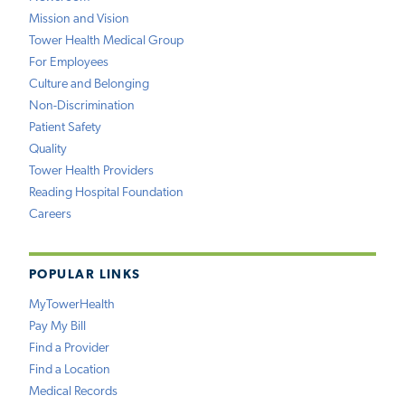
Mission and Vision
Tower Health Medical Group
For Employees
Culture and Belonging
Non-Discrimination
Patient Safety
Quality
Tower Health Providers
Reading Hospital Foundation
Careers
POPULAR LINKS
MyTowerHealth
Pay My Bill
Find a Provider
Find a Location
Medical Records