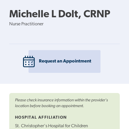
Michelle L Dolt, CRNP
Nurse Practitioner
Request an Appointment
Please check insurance information within the provider's
location before booking an appointment.
HOSPITAL AFFILIATION
St. Christopher's Hospital for Children