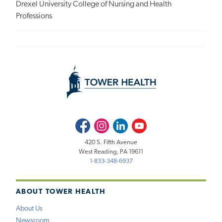
Drexel University College of Nursing and Health
Professions
Facebook
Instagram
LinkedIn
Youtube
420 S. Fifth Avenue
West Reading, PA 19611
1-833-348-6937
ABOUT TOWER HEALTH
About Us
Newsroom