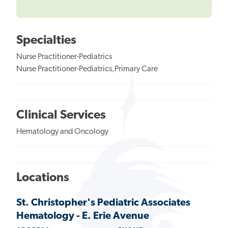
Specialties
Nurse Practitioner-Pediatrics
Nurse Practitioner-Pediatrics,Primary Care
Clinical Services
Hematology and Oncology
Locations
St. Christopher's Pediatric Associates
Hematology - E. Erie Avenue