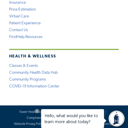
Insurance
Price Estimation
Virtual Care
Patient Experience
Contact Us
FindHelp Resources
HEALTH & WELLNESS
Classes & Events
Community Health Data Hub
Community Programs
COVID-19 Information Center
Tower Health Notice of Privacy Practices
Social Media Policy
Compliance
Terms of Use
Website Requests
Website Privacy Policy
Accessibility Statement
Price Transparency