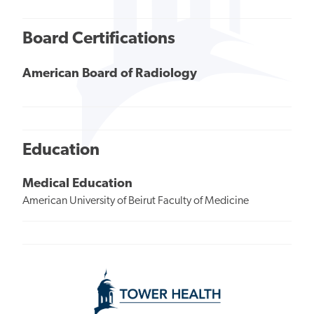
Board Certifications
American Board of Radiology
Education
Medical Education
American University of Beirut Faculty of Medicine