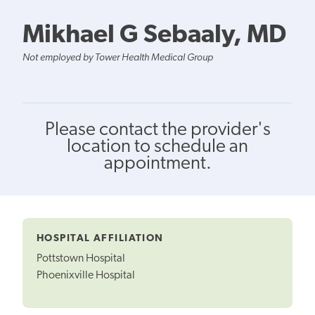
Mikhael G Sebaaly, MD
Not employed by Tower Health Medical Group
Please contact the provider's
location to schedule an
appointment.
HOSPITAL AFFILIATION
Pottstown Hospital
Phoenixville Hospital