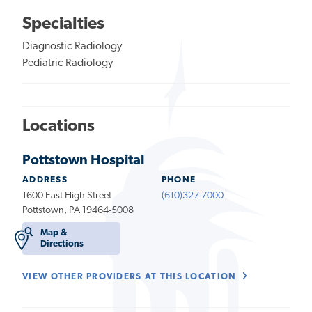
Specialties
Diagnostic Radiology
Pediatric Radiology
Locations
Pottstown Hospital
ADDRESS
PHONE
1600 East High Street
(610)327-7000
Pottstown, PA 19464-5008
Map &
Directions
VIEW OTHER PROVIDERS AT THIS LOCATION