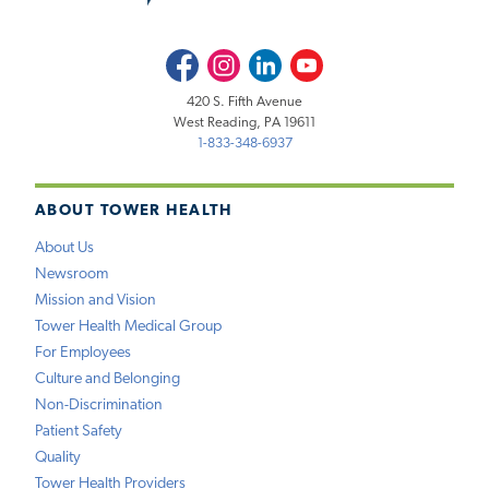
Facebook
Instagram
LinkedIn
Youtube
420 S. Fifth Avenue
West Reading, PA 19611
1-833-348-6937
ABOUT TOWER HEALTH
About Us
Newsroom
Mission and Vision
Tower Health Medical Group
For Employees
Culture and Belonging
Non-Discrimination
Patient Safety
Quality
Tower Health Providers