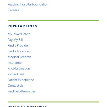
Reading Hospital Foundation
Careers
POPULAR LINKS
MyTowerHealth
Pay My Bill
Find a Provider
Find a Location
Medical Records
Insurance
Price Estimation
Virtual Care
Patient Experience
Contact Us
FindHelp Resources