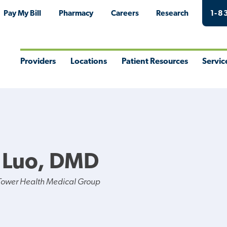
Pay My Bill
Pharmacy
Careers
Research
1-8
Providers
Locations
Patient Resources
Servic
Toggle
Toggle
Toggle
Togg
Menu
Menu
Menu
Men
 Luo, DMD
Tower Health Medical Group