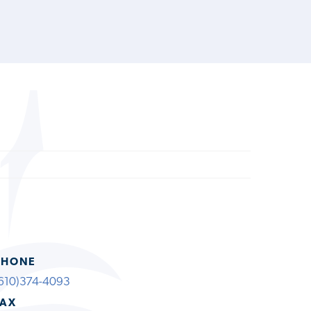
PHONE
610)374-4093
FAX