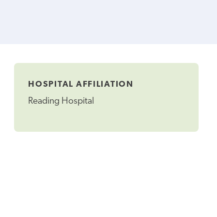
HOSPITAL AFFILIATION
Reading Hospital