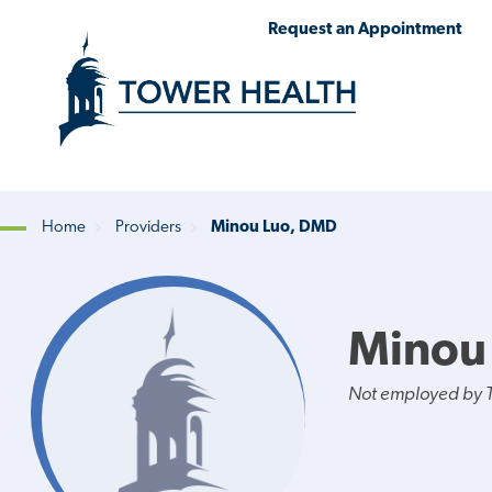
Skip
Jump
Request an Appointment
to
to
main
Page
content
Content
Home
Providers
Minou Luo, DMD
Breadcrumb
Minou
Not employed by 