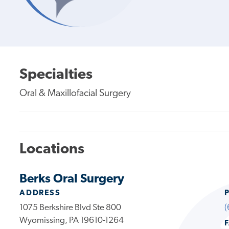
Specialties
Oral & Maxillofacial Surgery
Locations
Berks Oral Surgery
ADDRESS
1075 Berkshire Blvd Ste 800
(
Wyomissing, PA 19610-1264