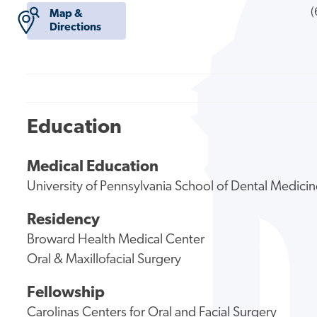
(
Map &
Directions
Education
Medical Education
University of Pennsylvania School of Dental Medici
Residency
Broward Health Medical Center
Oral & Maxillofacial Surgery
Fellowship
Carolinas Centers for Oral and Facial Surgery