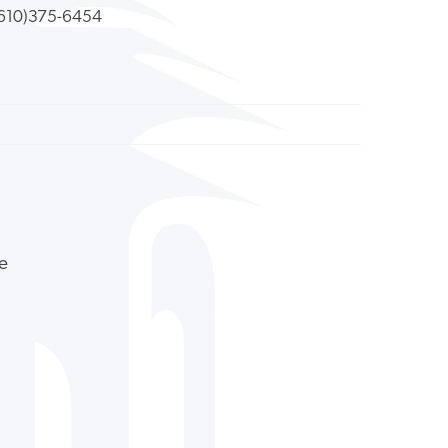
610)375-6454
ne