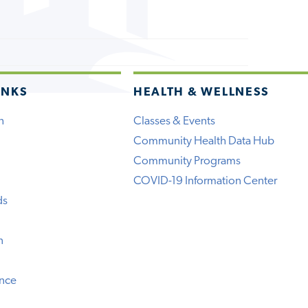
INKS
HEALTH & WELLNESS
h
Classes & Events
Community Health Data Hub
Community Programs
COVID-19 Information Center
ds
n
ence