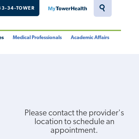
33-34-TOWER
MyTowerHealth
Toggle
Search
Drawer
es
Medical Professionals
Academic Affairs
le
Toggle
Toggle
u
Menu
Menu
Please contact the provider's
location to schedule an
appointment.