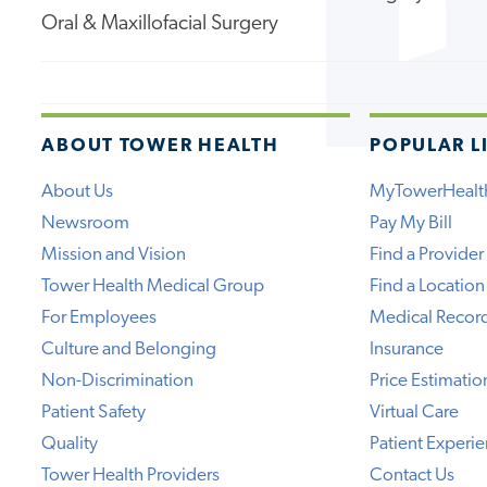
Oral & Maxillofacial Surgery
ABOUT TOWER HEALTH
POPULAR L
About Us
MyTowerHealt
Newsroom
Pay My Bill
Mission and Vision
Find a Provider
Tower Health Medical Group
Find a Location
For Employees
Medical Recor
Culture and Belonging
Insurance
Non-Discrimination
Price Estimatio
Patient Safety
Virtual Care
Quality
Patient Experi
Tower Health Providers
Contact Us