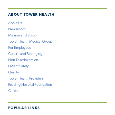
ABOUT TOWER HEALTH
About Us
Newsroom
Mission and Vision
Tower Health Medical Group
For Employees
Culture and Belonging
Non-Discrimination
Patient Safety
Quality
Tower Health Providers
Reading Hospital Foundation
Careers
POPULAR LINKS