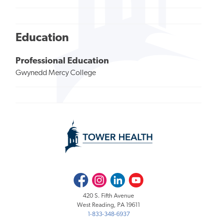
Education
Professional Education
Gwynedd Mercy College
Facebook
Instagram
LinkedIn
Youtube
420 S. Fifth Avenue
West Reading, PA 19611
1-833-348-6937