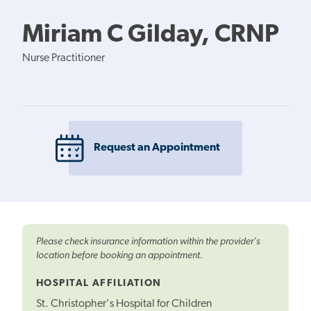
Miriam C Gilday, CRNP
Nurse Practitioner
Request an Appointment
Please check insurance information within the provider's
location before booking an appointment.
HOSPITAL AFFILIATION
St. Christopher's Hospital for Children