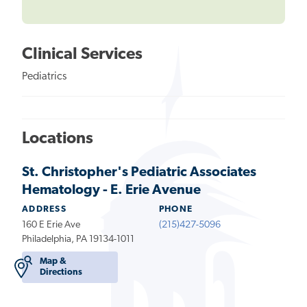
Clinical Services
Pediatrics
Locations
St. Christopher's Pediatric Associates
Hematology - E. Erie Avenue
ADDRESS
PHONE
160 E Erie Ave
(215)427-5096
Philadelphia, PA 19134-1011
Map &
Directions