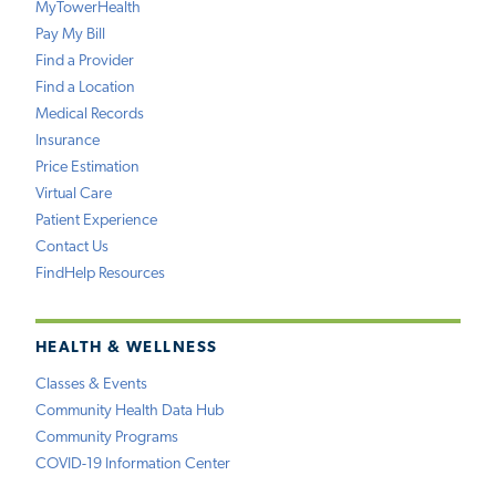
MyTowerHealth
Pay My Bill
Find a Provider
Find a Location
Medical Records
Insurance
Price Estimation
Virtual Care
Patient Experience
Contact Us
FindHelp Resources
HEALTH & WELLNESS
Classes & Events
Community Health Data Hub
Community Programs
COVID-19 Information Center