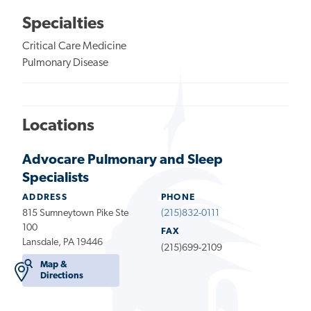
Specialties
Critical Care Medicine
Pulmonary Disease
Locations
Advocare Pulmonary and Sleep
Specialists
ADDRESS
PHONE
815 Sumneytown Pike Ste
(215)832-0111
100
FAX
Lansdale, PA 19446
(215)699-2109
Map &
Directions