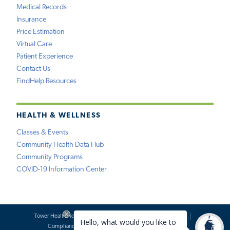
Medical Records
Insurance
Price Estimation
Virtual Care
Patient Experience
Contact Us
FindHelp Resources
HEALTH & WELLNESS
Classes & Events
Community Health Data Hub
Community Programs
COVID-19 Information Center
Tower Health Notice of Privacy Practices
Social Media Policy
Compliance
Terms of Use
Website Requests