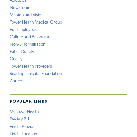
About Us
Newsroom
Mission and Vision
Tower Health Medical Group
For Employees
Culture and Belonging
Non-Discrimination
Patient Safety
Quality
Tower Health Providers
Reading Hospital Foundation
Careers
POPULAR LINKS
MyTowerHealth
Pay My Bill
Find a Provider
Find a Location