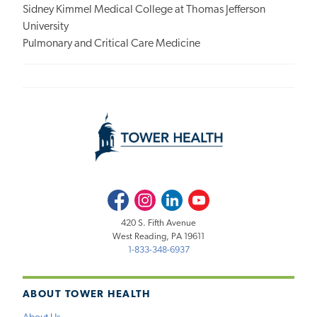
Sidney Kimmel Medical College at Thomas Jefferson
University
Pulmonary and Critical Care Medicine
Facebook
Instagram
LinkedIn
Youtube
420 S. Fifth Avenue
West Reading, PA 19611
1-833-348-6937
ABOUT TOWER HEALTH