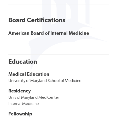
Board Certifications
American Board of Internal Medicine
Education
Medical Education
University of Maryland School of Medicine
Residency
Univ of Maryland Med Center
Internal Medicine
Fellowship