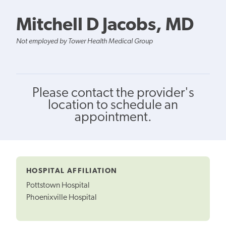
Mitchell D Jacobs, MD
Not employed by Tower Health Medical Group
Please contact the provider's
location to schedule an
appointment.
HOSPITAL AFFILIATION
Pottstown Hospital
Phoenixville Hospital