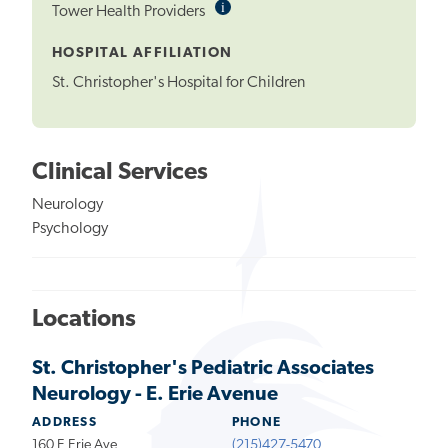
i
Informational
Tower Health Providers
Tooltip
HOSPITAL AFFILIATION
St. Christopher's Hospital for Children
Clinical Services
Neurology
Psychology
Locations
St. Christopher's Pediatric Associates
Neurology - E. Erie Avenue
ADDRESS
PHONE
160 E Erie Ave
(215)427-5470