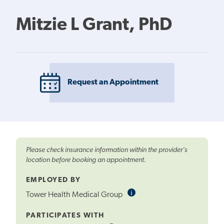
Mitzie L Grant, PhD
Request an Appointment
Please check insurance information within the provider's
location before booking an appointment.
EMPLOYED BY
i
Informational
Tower Health Medical Group
Tooltip
PARTICIPATES WITH