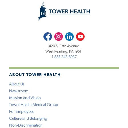
Facebook
Instagram
LinkedIn
Youtube
420 S. Fifth Avenue
West Reading, PA 19611
1-833-348-6937
ABOUT TOWER HEALTH
About Us
Newsroom
Mission and Vision
Tower Health Medical Group
For Employees
Culture and Belonging
Non-Discrimination