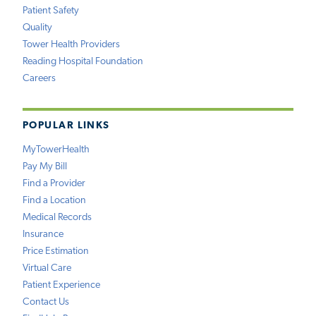
Patient Safety
Quality
Tower Health Providers
Reading Hospital Foundation
Careers
POPULAR LINKS
MyTowerHealth
Pay My Bill
Find a Provider
Find a Location
Medical Records
Insurance
Price Estimation
Virtual Care
Patient Experience
Contact Us