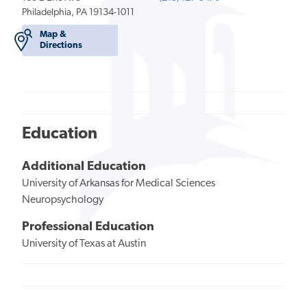
Philadelphia, PA 19134-1011
Map &
Directions
Education
Additional Education
University of Arkansas for Medical Sciences
Neuropsychology
Professional Education
University of Texas at Austin