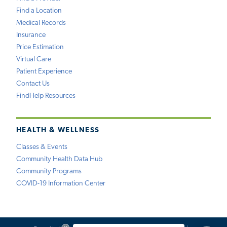
Find a Location
Medical Records
Insurance
Price Estimation
Virtual Care
Patient Experience
Contact Us
FindHelp Resources
HEALTH & WELLNESS
Classes & Events
Community Health Data Hub
Community Programs
COVID-19 Information Center