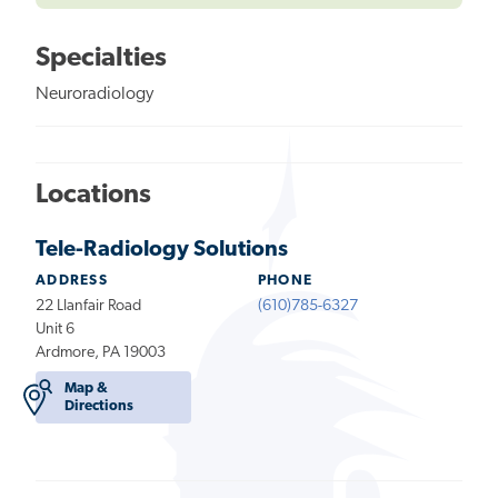
Specialties
Neuroradiology
Locations
Tele-Radiology Solutions
ADDRESS
PHONE
22 Llanfair Road
(610)785-6327
Unit 6
Ardmore, PA 19003
Map &
Directions