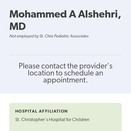
Mohammed A Alshehri,
MD
Not employed by St. Chris Pediatric Associates
Please contact the provider's
location to schedule an
appointment.
HOSPITAL AFFILIATION
St. Christopher's Hospital for Children