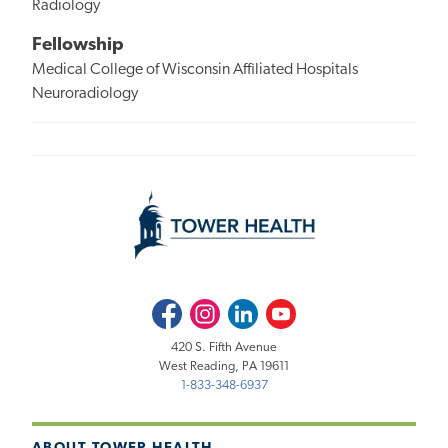
Radiology
Fellowship
Medical College of Wisconsin Affiliated Hospitals
Neuroradiology
Facebook
Instagram
LinkedIn
Youtube
420 S. Fifth Avenue
West Reading, PA 19611
1-833-348-6937