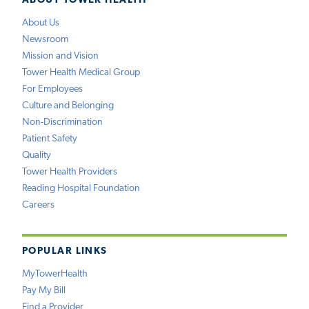
ABOUT TOWER HEALTH
About Us
Newsroom
Mission and Vision
Tower Health Medical Group
For Employees
Culture and Belonging
Non-Discrimination
Patient Safety
Quality
Tower Health Providers
Reading Hospital Foundation
Careers
POPULAR LINKS
MyTowerHealth
Pay My Bill
Find a Provider