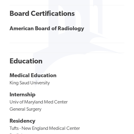
Board Certifications
American Board of Radiology
Education
Medical Education
King Saud University
Internship
Univ of Maryland Med Center
General Surgery
Residency
Tufts - New England Medical Center