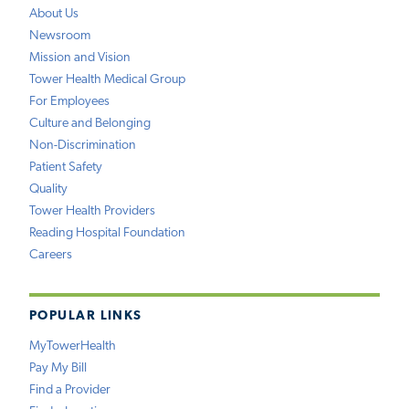
About Us
Newsroom
Mission and Vision
Tower Health Medical Group
For Employees
Culture and Belonging
Non-Discrimination
Patient Safety
Quality
Tower Health Providers
Reading Hospital Foundation
Careers
POPULAR LINKS
MyTowerHealth
Pay My Bill
Find a Provider