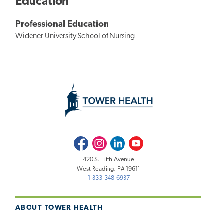
Education
Professional Education
Widener University School of Nursing
Facebook
Instagram
LinkedIn
Youtube
420 S. Fifth Avenue
West Reading, PA 19611
1-833-348-6937
ABOUT TOWER HEALTH