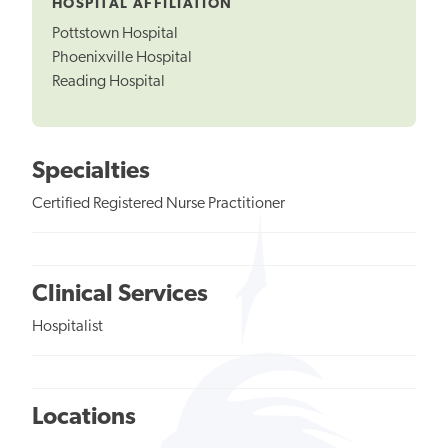
HOSPITAL AFFILIATION
Pottstown Hospital
Phoenixville Hospital
Reading Hospital
Specialties
Certified Registered Nurse Practitioner
Clinical Services
Hospitalist
Locations