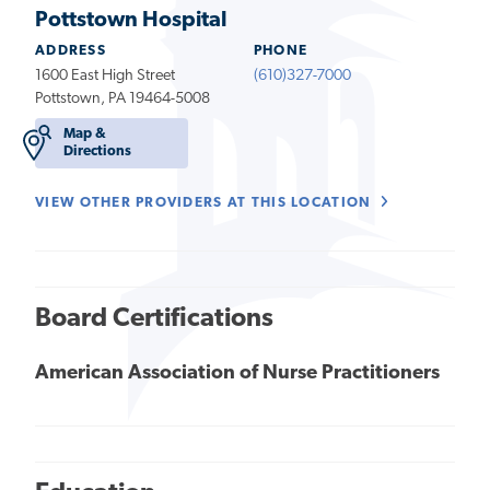
Pottstown Hospital
ADDRESS
PHONE
1600 East High Street
(610)327-7000
Pottstown, PA 19464-5008
Map &
Directions
VIEW OTHER PROVIDERS AT THIS LOCATION
Board Certifications
American Association of Nurse Practitioners