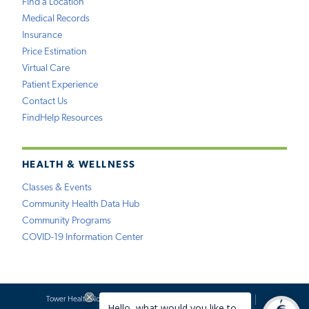
Find a Location
Medical Records
Insurance
Price Estimation
Virtual Care
Patient Experience
Contact Us
FindHelp Resources
HEALTH & WELLNESS
Classes & Events
Community Health Data Hub
Community Programs
COVID-19 Information Center
Tower Health Notice of Privacy Practices
Social Media Policy