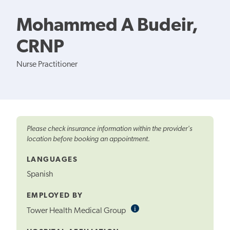
Mohammed A Budeir,
CRNP
Nurse Practitioner
Please check insurance information within the provider's
location before booking an appointment.
LANGUAGES
Spanish
EMPLOYED BY
i
Informational
Tower Health Medical Group
Tooltip