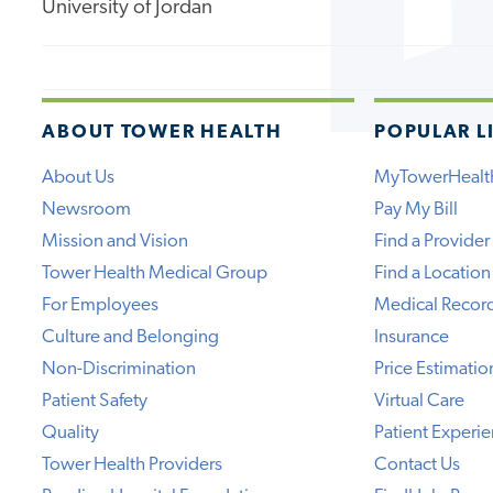
University of Jordan
ABOUT TOWER HEALTH
POPULAR L
About Us
MyTowerHealt
Newsroom
Pay My Bill
Mission and Vision
Find a Provider
Tower Health Medical Group
Find a Location
For Employees
Medical Recor
Culture and Belonging
Insurance
Non-Discrimination
Price Estimatio
Patient Safety
Virtual Care
Quality
Patient Experi
Tower Health Providers
Contact Us