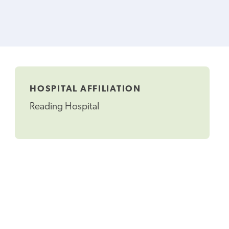
HOSPITAL AFFILIATION
Reading Hospital