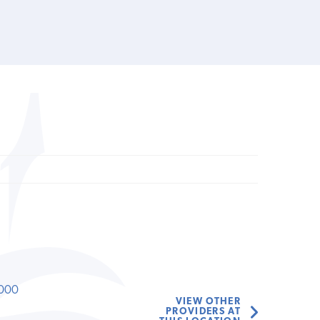
000
VIEW OTHER
PROVIDERS AT