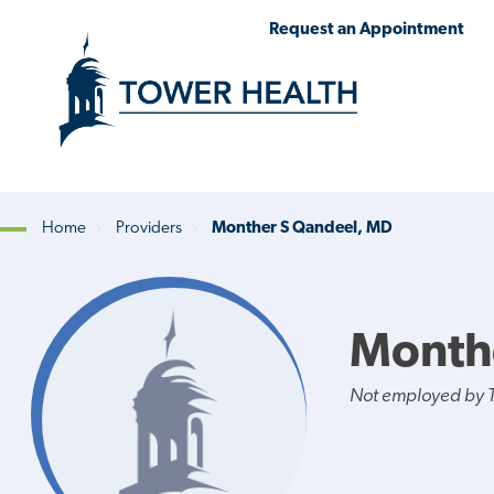
Skip
Jump
Request an Appointment
to
to
main
Page
content
Content
Home
Providers
Monther S Qandeel, MD
Breadcrumb
Month
Not employed by 