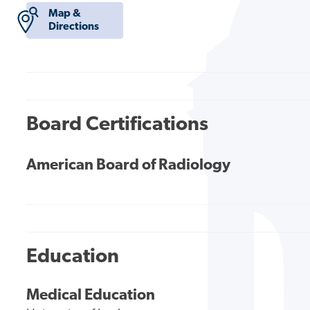
Map &
Directions
Board Certifications
American Board of Radiology
Education
Medical Education