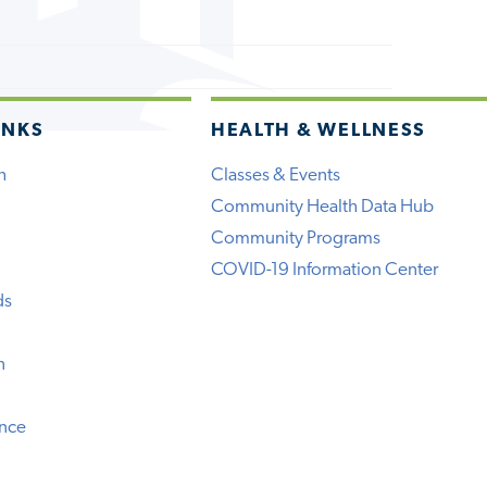
INKS
HEALTH & WELLNESS
h
Classes & Events
Community Health Data Hub
Community Programs
COVID-19 Information Center
ds
n
ence