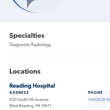
Specialties
Diagnostic Radiology
Locations
Reading Hospital
ADDRESS
PHONE
420 South 5th Avenue
(484)628-8
West Reading, PA 19611