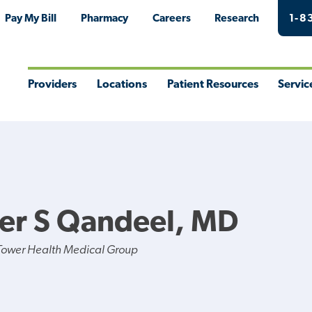
Pay My Bill
Pharmacy
Careers
Research
1-8
Providers
Locations
Patient Resources
Servic
Toggle
Toggle
Toggle
Togg
Menu
Menu
Menu
Men
er S Qandeel, MD
Tower Health Medical Group