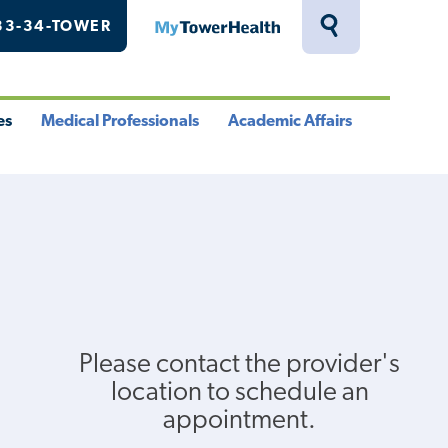
33-34-TOWER
MyTowerHealth
Toggle
Search
Drawer
es
Medical Professionals
Academic Affairs
le
Toggle
Toggle
u
Menu
Menu
Please contact the provider's
location to schedule an
appointment.