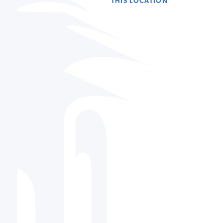
THIS LOCATION