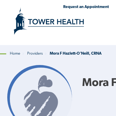
Skip
Jump
Request an Appointment
to
to
main
Page
content
Content
Home
Providers
Mora F Hazlett-O'Neill, CRNA
Breadcrumb
Mora F