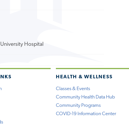
University Hospital
INKS
HEALTH & WELLNESS
h
Classes & Events
Community Health Data Hub
Community Programs
COVID-19 Information Center
ds