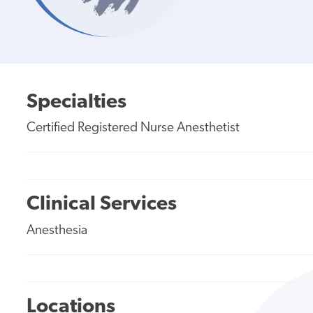
Specialties
Certified Registered Nurse Anesthetist
Clinical Services
Anesthesia
Locations