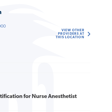
n
000
VIEW OTHER
PROVIDERS AT
THIS LOCATION
tification for Nurse Anesthetist