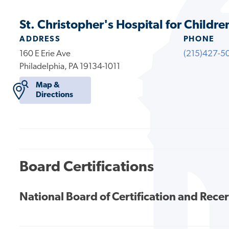
St. Christopher's Hospital for Childre
ADDRESS
PHONE
160 E Erie Ave
(215)427-5
Philadelphia, PA 19134-1011
Map &
Directions
Board Certifications
National Board of Certification and Recer