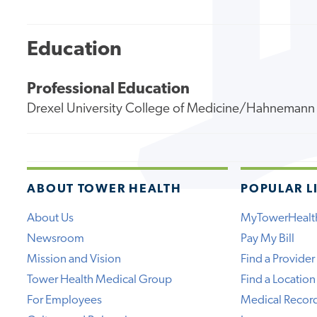
Education
Professional Education
Drexel University College of Medicine/Hahnemann 
ABOUT TOWER HEALTH
POPULAR L
About Us
MyTowerHealt
Newsroom
Pay My Bill
Mission and Vision
Find a Provider
Tower Health Medical Group
Find a Location
For Employees
Medical Recor