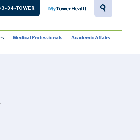
33-34-TOWER
MyTowerHealth
Toggle
Search
Drawer
es
Medical Professionals
Academic Affairs
le
Toggle
Toggle
u
Menu
Menu
A