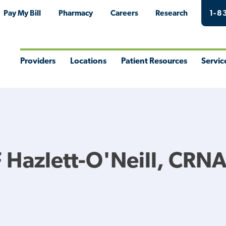
Pay My Bill
Pharmacy
Careers
Research
1-8
Providers
Locations
Patient Resources
Servic
Toggle
Toggle
Toggle
Togg
Menu
Menu
Menu
Men
 Hazlett-O'Neill, CRN