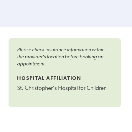
Please check insurance information within
the provider's location before booking an
appointment.
HOSPITAL AFFILIATION
St. Christopher's Hospital for Children