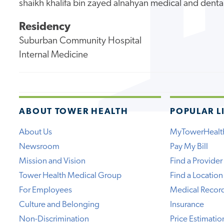
shaikh khalifa bin zayed alnahyan medical and denta
Residency
Suburban Community Hospital
Internal Medicine
ABOUT TOWER HEALTH
POPULAR L
About Us
MyTowerHealt
Newsroom
Pay My Bill
Mission and Vision
Find a Provider
Tower Health Medical Group
Find a Location
For Employees
Medical Recor
Culture and Belonging
Insurance
Non-Discrimination
Price Estimatio