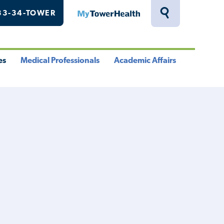
33-34-TOWER
MyTowerHealth
Toggle
Search
Drawer
es
Medical Professionals
Academic Affairs
le
Toggle
Toggle
u
Menu
Menu