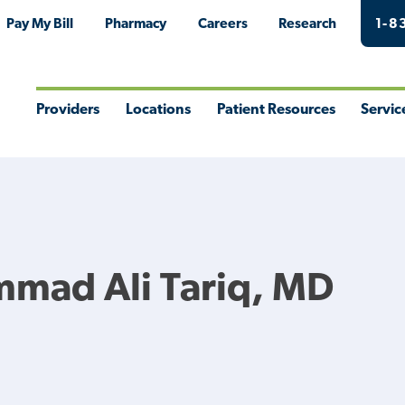
Pay My Bill
Pharmacy
Careers
Research
1-8
Providers
Locations
Patient Resources
Servic
Toggle
Toggle
Toggle
Togg
Menu
Menu
Menu
Men
mad Ali Tariq, MD