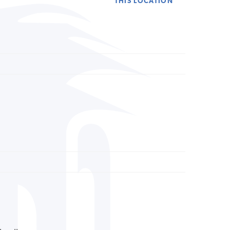
THIS LOCATION