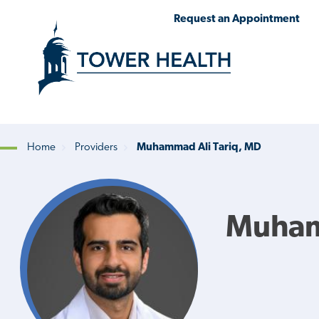
Skip
Jump
Request an Appointment
to
to
main
Page
content
Content
Home
Providers
Muhammad Ali Tariq, MD
Breadcrumb
Muham