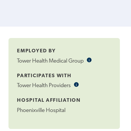
EMPLOYED BY
i
Informational
Tower Health Medical Group
Tooltip
PARTICIPATES WITH
i
Informational
Tower Health Providers
Tooltip
HOSPITAL AFFILIATION
Phoenixville Hospital