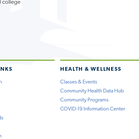
l college
INKS
HEALTH & WELLNESS
h
Classes & Events
Community Health Data Hub
Community Programs
COVID-19 Information Center
ds
n