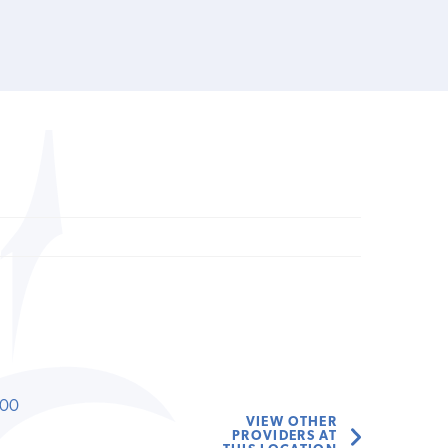
000
VIEW OTHER
PROVIDERS AT