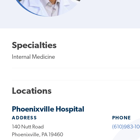
Specialties
Internal Medicine
Locations
Phoenixville Hospital
ADDRESS
PHONE
140 Nutt Road
(610)983-1
Phoenixville, PA 19460