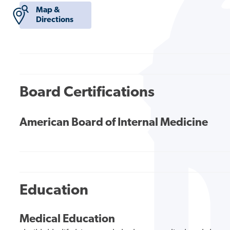
Map &
Directions
Board Certifications
American Board of Internal Medicine
Education
Medical Education