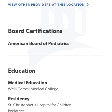
VIEW OTHER PROVIDERS AT THIS LOCATION
Board Certifications
American Board of Pediatrics
Education
Medical Education
Weill Cornell Medical College
Residency
St. Christopher's Hospital for Children
Pediatrics