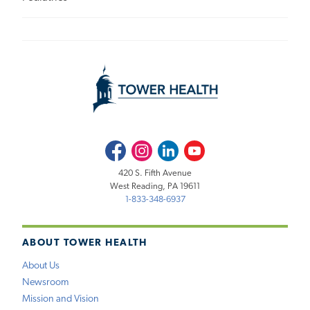
Facebook
Instagram
LinkedIn
Youtube
420 S. Fifth Avenue
West Reading, PA 19611
1-833-348-6937
ABOUT TOWER HEALTH
About Us
Newsroom
Mission and Vision