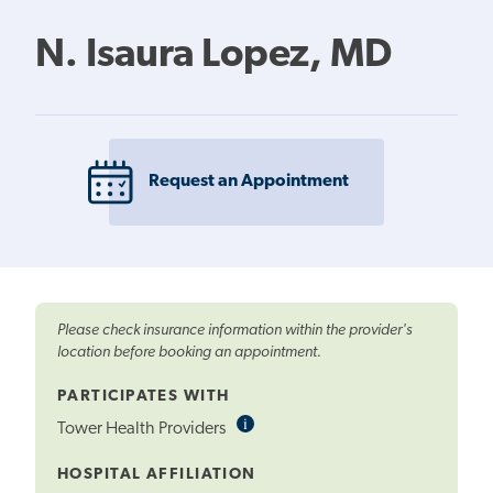
N. Isaura Lopez, MD
Request an Appointment
Please check insurance information within the provider's
location before booking an appointment.
PARTICIPATES WITH
i
Informational
Tower Health Providers
Tooltip
HOSPITAL AFFILIATION