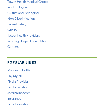
Tower Health Medical Group
For Employees
Culture and Belonging
Non-Discrimination
Patient Safety
Quality
Tower Health Providers
Reading Hospital Foundation
Careers
POPULAR LINKS
MyTowerHealth
Pay My Bill
Find a Provider
Find a Location
Medical Records
Insurance
Price Estimation