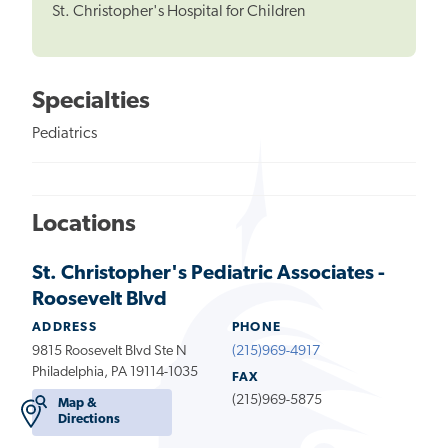
St. Christopher's Hospital for Children
Specialties
Pediatrics
Locations
St. Christopher's Pediatric Associates -
Roosevelt Blvd
ADDRESS
PHONE
9815 Roosevelt Blvd Ste N
(215)969-4917
Philadelphia, PA 19114-1035
FAX
(215)969-5875
Map &
Directions