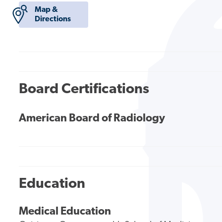
Map &
Directions
Board Certifications
American Board of Radiology
Education
Medical Education