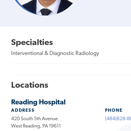
Specialties
Interventional & Diagnostic Radiology
Locations
Reading Hospital
ADDRESS
PHONE
420 South 5th Avenue
(484)628-8
West Reading, PA 19611