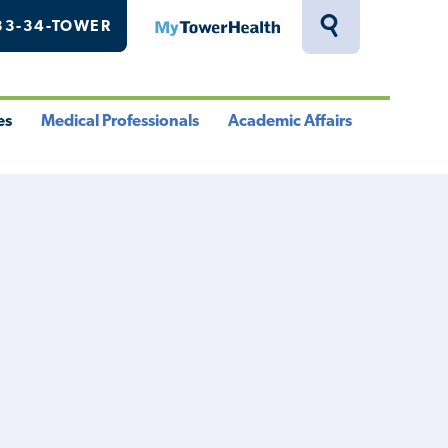
33-34-TOWER
MyTowerHealth
Toggle
Search
Drawer
es
Medical Professionals
Academic Affairs
le
Toggle
Toggle
u
Menu
Menu