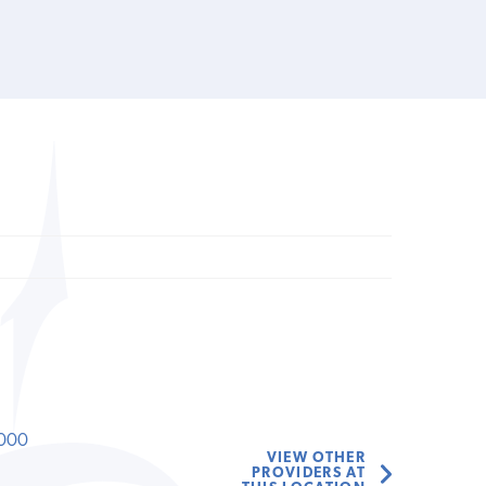
000
VIEW OTHER
PROVIDERS AT