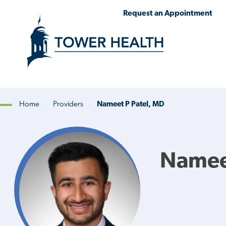
Skip
Jump
Request an Appointment
to
to
main
Page
content
Content
Home
Providers
Nameet P Patel, MD
Breadcrumb
Nameet