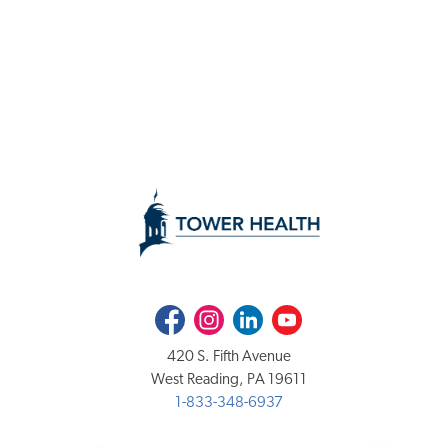
Facebook
Instagram
LinkedIn
Youtube
420 S. Fifth Avenue
West Reading, PA 19611
1-833-348-6937