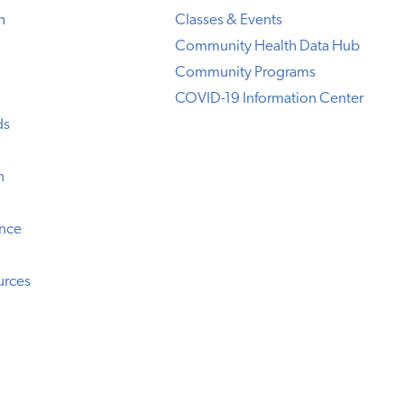
h
Classes & Events
Community Health Data Hub
Community Programs
COVID-19 Information Center
ds
n
ence
urces