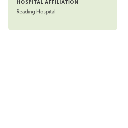
HOSPITAL AFFILIATION
Reading Hospital