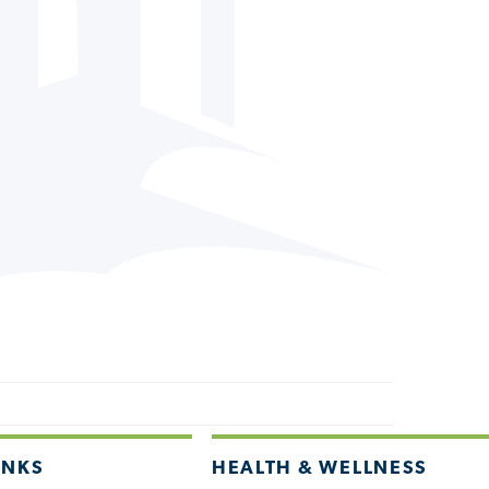
INKS
HEALTH & WELLNESS