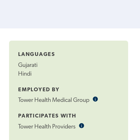
LANGUAGES
Gujarati
Hindi
EMPLOYED BY
i
Informational
Tower Health Medical Group
Tooltip
PARTICIPATES WITH
i
Informational
Tower Health Providers
Tooltip