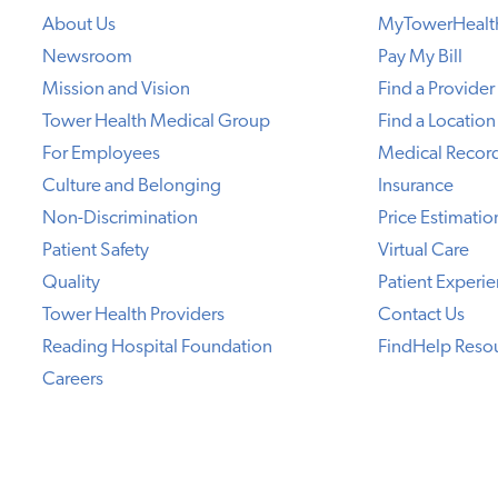
About Us
MyTowerHealt
Newsroom
Pay My Bill
Mission and Vision
Find a Provider
Tower Health Medical Group
Find a Location
For Employees
Medical Recor
Culture and Belonging
Insurance
Non-Discrimination
Price Estimatio
Patient Safety
Virtual Care
Quality
Patient Experi
Tower Health Providers
Contact Us
Reading Hospital Foundation
FindHelp Reso
Careers