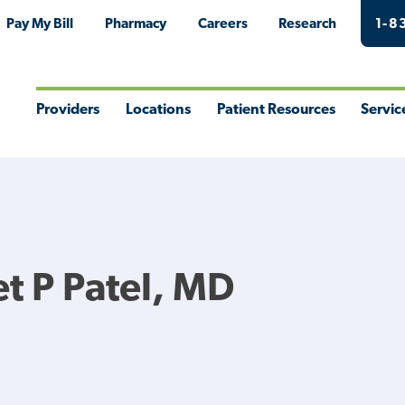
Pay My Bill
Pharmacy
Careers
Research
1-8
Providers
Locations
Patient Resources
Servic
Toggle
Toggle
Toggle
Togg
Menu
Menu
Menu
Men
 P Patel, MD