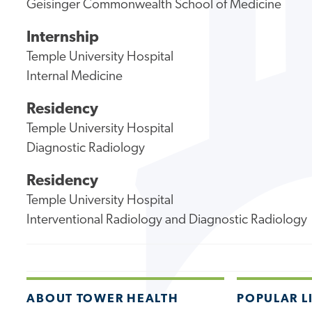
Geisinger Commonwealth School of Medicine
Internship
Temple University Hospital
Internal Medicine
Residency
Temple University Hospital
Diagnostic Radiology
Residency
Temple University Hospital
Interventional Radiology and Diagnostic Radiology
ABOUT TOWER HEALTH
POPULAR L