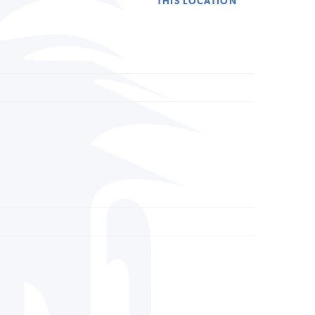
THIS LOCATION