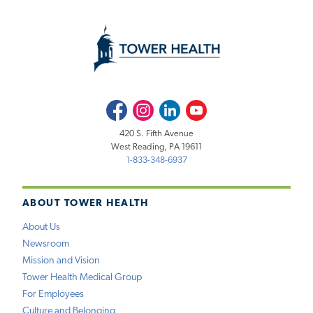
Facebook
Instagram
LinkedIn
Youtube
420 S. Fifth Avenue
West Reading, PA 19611
1-833-348-6937
ABOUT TOWER HEALTH
About Us
Newsroom
Mission and Vision
Tower Health Medical Group
For Employees
Culture and Belonging