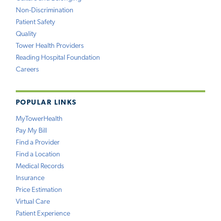
Non-Discrimination
Patient Safety
Quality
Tower Health Providers
Reading Hospital Foundation
Careers
POPULAR LINKS
MyTowerHealth
Pay My Bill
Find a Provider
Find a Location
Medical Records
Insurance
Price Estimation
Virtual Care
Patient Experience