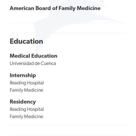
American Board of Family Medicine
Education
Medical Education
Universidad de Cuenca
Internship
Reading Hospital
Family Medicine
Residency
Reading Hospital
Family Medicine