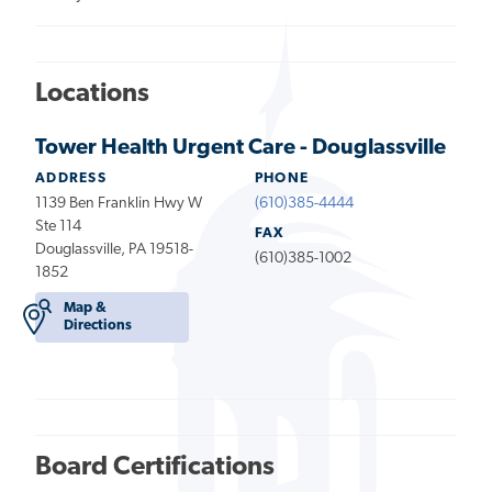
Locations
Tower Health Urgent Care - Douglassville
ADDRESS
PHONE
1139 Ben Franklin Hwy W
(610)385-4444
Ste 114
FAX
Douglassville, PA 19518-
(610)385-1002
1852
Map &
Directions
Board Certifications