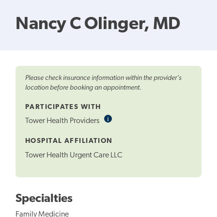
Nancy C Olinger, MD
Please check insurance information within the provider's
location before booking an appointment.
PARTICIPATES WITH
i
Informational
Tower Health Providers
Tooltip
HOSPITAL AFFILIATION
Tower Health Urgent Care LLC
Specialties
Family Medicine