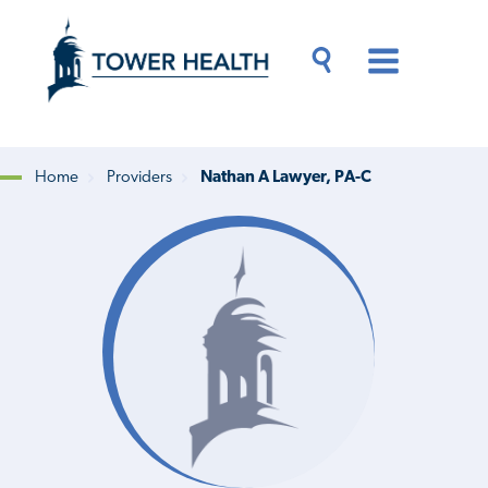
Skip
Jump
to
to
main
Page
content
Content
Main
Toggle
Menu
Search
Drawer
Home
Providers
Nathan A Lawyer, PA-C
Breadcrumb