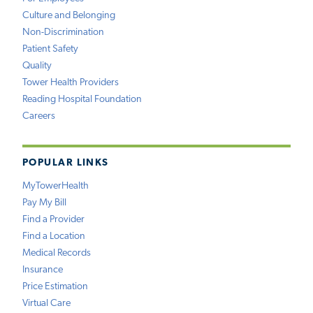
Culture and Belonging
Non-Discrimination
Patient Safety
Quality
Tower Health Providers
Reading Hospital Foundation
Careers
POPULAR LINKS
MyTowerHealth
Pay My Bill
Find a Provider
Find a Location
Medical Records
Insurance
Price Estimation
Virtual Care