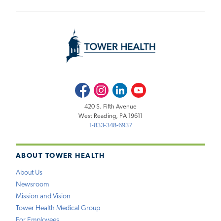
Facebook
Instagram
LinkedIn
Youtube
420 S. Fifth Avenue
West Reading, PA 19611
1-833-348-6937
ABOUT TOWER HEALTH
About Us
Newsroom
Mission and Vision
Tower Health Medical Group
For Employees