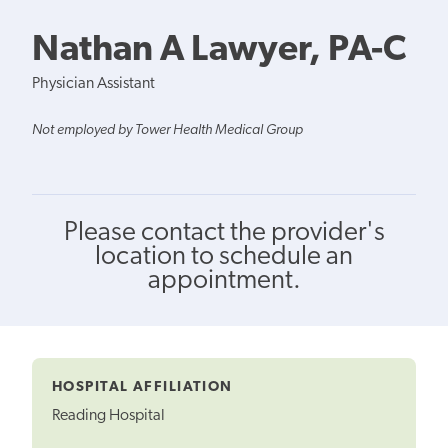
Nathan A Lawyer, PA-C
Physician Assistant
Not employed by Tower Health Medical Group
Please contact the provider's
location to schedule an
appointment.
HOSPITAL AFFILIATION
Reading Hospital