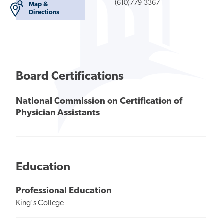
(610)779-3367
Map &
Directions
Board Certifications
National Commission on Certification of
Physician Assistants
Education
Professional Education
King's College