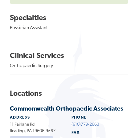
Specialties
Physician Assistant
Clinical Services
Orthopaedic Surgery
Locations
Commonwealth Orthopaedic Associates
ADDRESS
PHONE
11 Fairlane Rd
(610)779-2663
Reading, PA 19606-9567
FAX