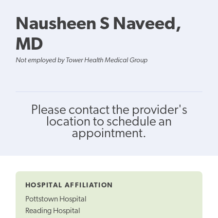
Nausheen S Naveed,
MD
Not employed by Tower Health Medical Group
Please contact the provider's
location to schedule an
appointment.
HOSPITAL AFFILIATION
Pottstown Hospital
Reading Hospital