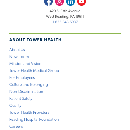
420 S. Fifth Avenue
West Reading, PA 19611
1-833-348-6937
ABOUT TOWER HEALTH
About Us
Newsroom
Mission and Vision
Tower Health Medical Group
For Employees
Culture and Belonging
Non-Discrimination
Patient Safety
Quality
Tower Health Providers
Reading Hospital Foundation
Careers