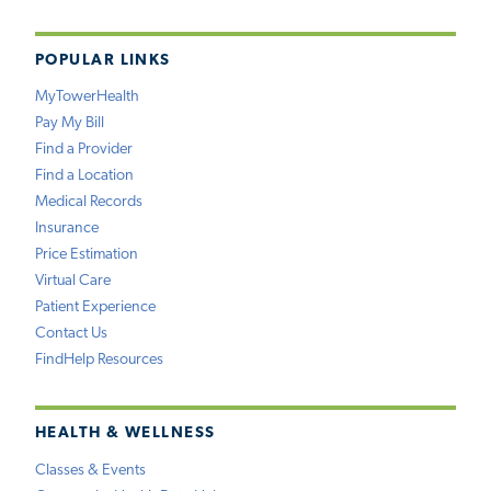
POPULAR LINKS
MyTowerHealth
Pay My Bill
Find a Provider
Find a Location
Medical Records
Insurance
Price Estimation
Virtual Care
Patient Experience
Contact Us
FindHelp Resources
HEALTH & WELLNESS
Classes & Events