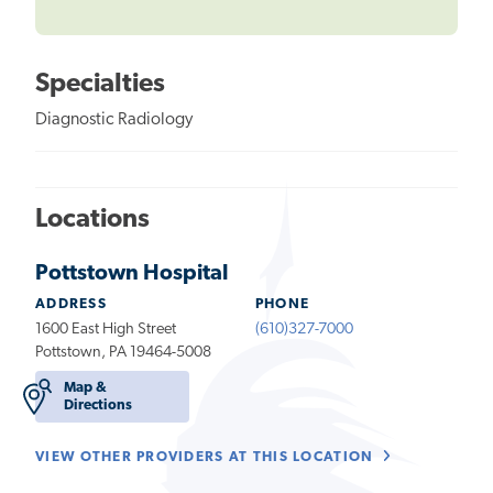
Specialties
Diagnostic Radiology
Locations
Pottstown Hospital
ADDRESS
PHONE
1600 East High Street
(610)327-7000
Pottstown, PA 19464-5008
Map &
Directions
VIEW OTHER PROVIDERS AT THIS LOCATION