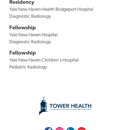
Residency
Yale New Haven Health Bridgeport Hospital
Diagnostic Radiology
Fellowship
Yale New Haven Hospital
Diagnostic Radiology
Fellowship
Yale New Haven Children's Hospital
Pediatric Radiology
Facebook
Instagram
LinkedIn
Youtube