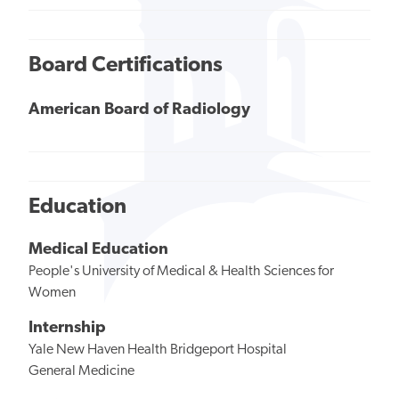
Board Certifications
American Board of Radiology
Education
Medical Education
People's University of Medical & Health Sciences for
Women
Internship
Yale New Haven Health Bridgeport Hospital
General Medicine