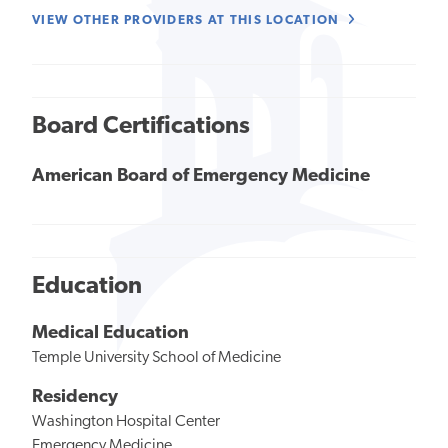
VIEW OTHER PROVIDERS AT THIS LOCATION
Board Certifications
American Board of Emergency Medicine
Education
Medical Education
Temple University School of Medicine
Residency
Washington Hospital Center
Emergency Medicine