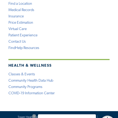
Find a Location
Medical Records
Insurance
Price Estimation
Virtual Care
Patient Experience
Contact Us
FindHelp Resources
HEALTH & WELLNESS
Classes & Events
Community Health Data Hub
Community Programs
COVID-19 Information Center
Tower Health Notice of Privacy Practices
Social Media Policy