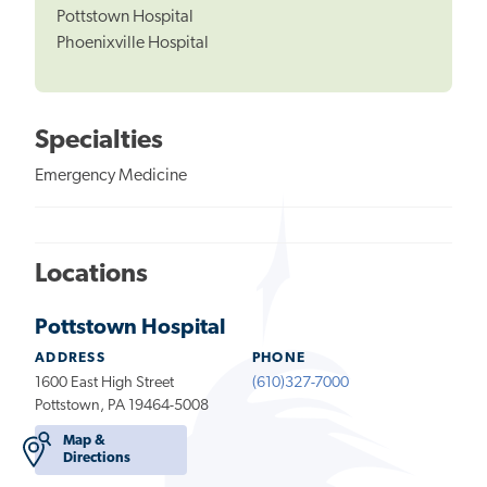
Pottstown Hospital
Phoenixville Hospital
Specialties
Emergency Medicine
Locations
Pottstown Hospital
ADDRESS
PHONE
1600 East High Street
(610)327-7000
Pottstown, PA 19464-5008
Map &
Directions