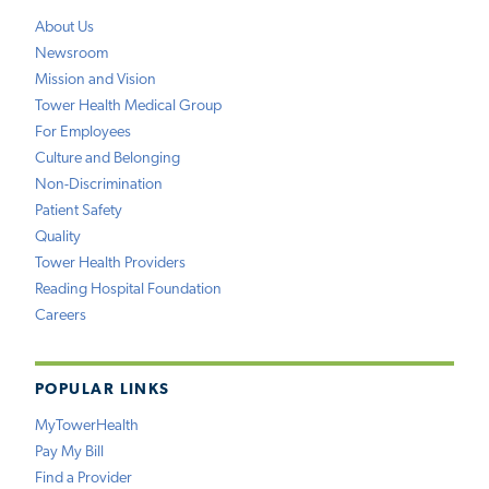
About Us
Newsroom
Mission and Vision
Tower Health Medical Group
For Employees
Culture and Belonging
Non-Discrimination
Patient Safety
Quality
Tower Health Providers
Reading Hospital Foundation
Careers
POPULAR LINKS
MyTowerHealth
Pay My Bill
Find a Provider