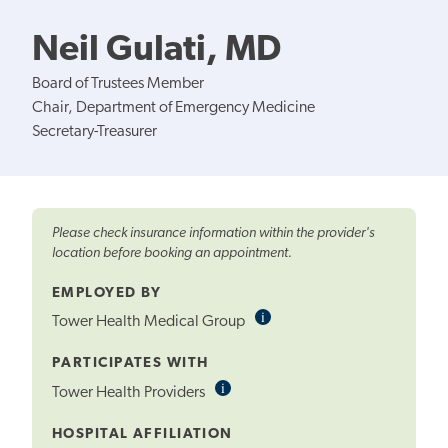
Neil Gulati, MD
Board of Trustees Member
Chair, Department of Emergency Medicine
Secretary-Treasurer
Please check insurance information within the provider's
location before booking an appointment.
EMPLOYED BY
i
Informational
Tower Health Medical Group
Tooltip
PARTICIPATES WITH
i
Informational
Tower Health Providers
Tooltip
HOSPITAL AFFILIATION