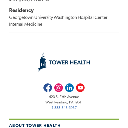
Residency
Georgetown University Washington Hospital Center
Internal Medicine
Facebook
Instagram
LinkedIn
Youtube
420 S. Fifth Avenue
West Reading, PA 19611
1-833-348-6937
ABOUT TOWER HEALTH