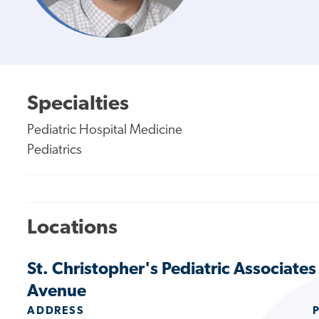
Specialties
Pediatric Hospital Medicine
Pediatrics
Locations
St. Christopher's Pediatric Associates 
Avenue
ADDRESS