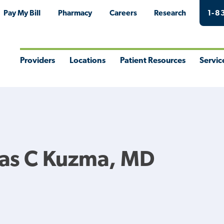
Pay My Bill
Pharmacy
Careers
Research
1-8
Providers
Locations
Patient Resources
Servic
Toggle
Toggle
Toggle
Togg
Menu
Menu
Menu
Men
las C Kuzma, MD