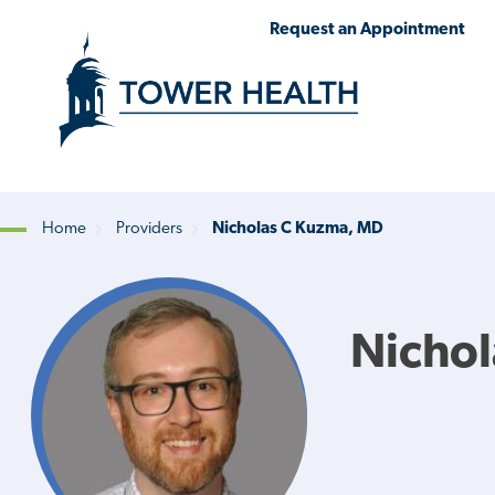
Skip
Jump
Request an Appointment
to
to
main
Page
content
Content
Home
Providers
Nicholas C Kuzma, MD
Breadcrumb
Nicho