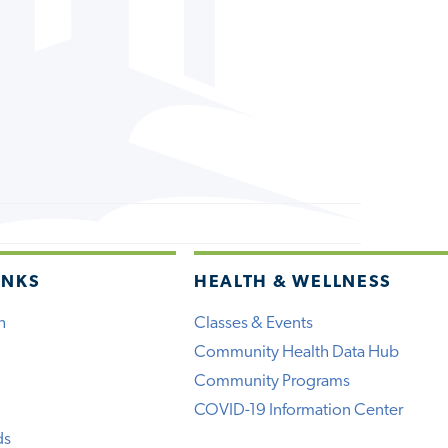
INKS
HEALTH & WELLNESS
h
Classes & Events
Community Health Data Hub
Community Programs
COVID-19 Information Center
ds