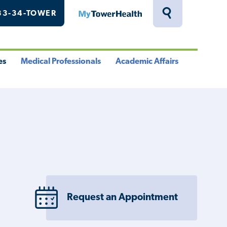
33-34-TOWER
MyTowerHealth
Toggle
Search
Drawer
es
Medical Professionals
Academic Affairs
le
Toggle
Toggle
u
Menu
Menu
Request an Appointment