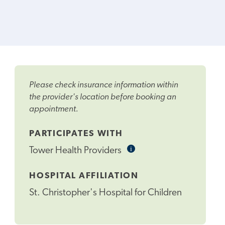
Please check insurance information within
the provider's location before booking an
appointment.
PARTICIPATES WITH
i
Informational
Tower Health Providers
Tooltip
HOSPITAL AFFILIATION
St. Christopher's Hospital for Children