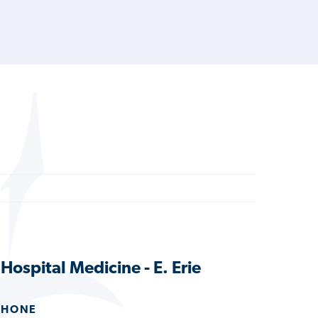
Hospital Medicine - E. Erie
PHONE