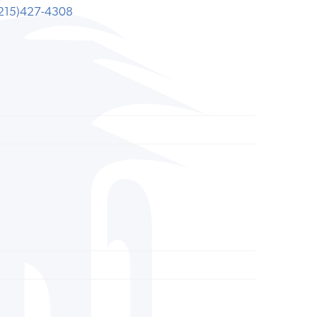
215)427-4308