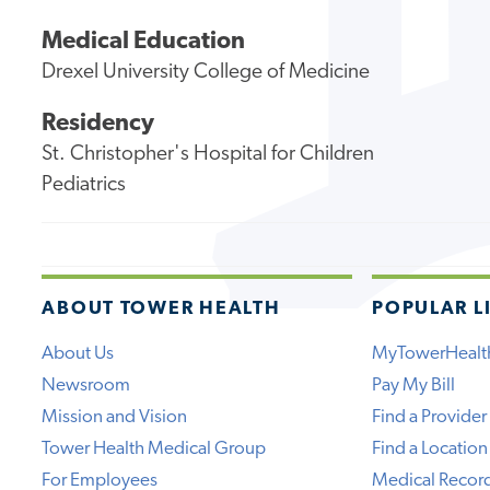
Medical Education
Drexel University College of Medicine
Residency
St. Christopher's Hospital for Children
Pediatrics
ABOUT TOWER HEALTH
POPULAR L
About Us
MyTowerHealt
Newsroom
Pay My Bill
Mission and Vision
Find a Provider
Tower Health Medical Group
Find a Location
For Employees
Medical Recor