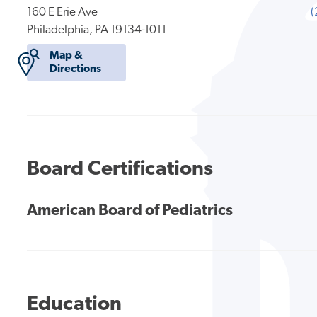
160 E Erie Ave
(
Philadelphia, PA 19134-1011
Map &
Directions
Board Certifications
American Board of Pediatrics
Education