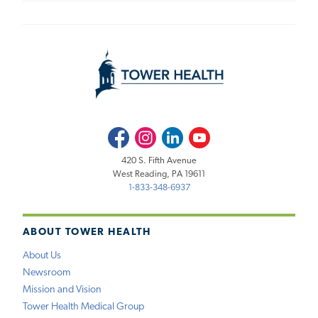
Facebook
Instagram
LinkedIn
Youtube
420 S. Fifth Avenue
West Reading, PA 19611
1-833-348-6937
ABOUT TOWER HEALTH
About Us
Newsroom
Mission and Vision
Tower Health Medical Group