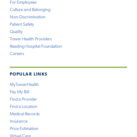
For Employees
Culture and Belonging
Non-Discrimination
Patient Safety
Quality
Tower Health Providers
Reading Hospital Foundation
Careers
POPULAR LINKS
MyTowerHealth
Pay My Bill
Find a Provider
Find a Location
Medical Records
Insurance
Price Estimation
Virtual Care