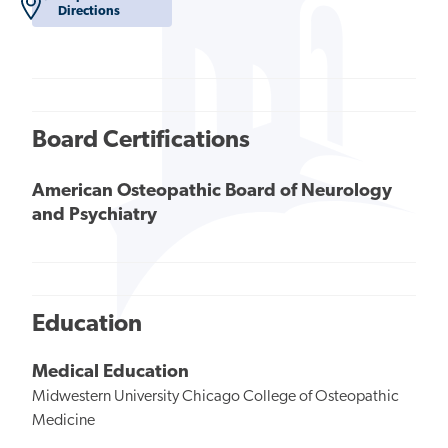
Directions
Board Certifications
American Osteopathic Board of Neurology
and Psychiatry
Education
Medical Education
Midwestern University Chicago College of Osteopathic
Medicine