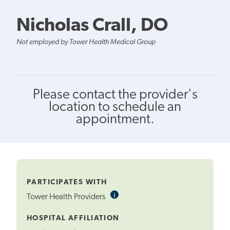
Nicholas Crall, DO
Not employed by Tower Health Medical Group
Please contact the provider's
location to schedule an
appointment.
PARTICIPATES WITH
i
Informational
Tower Health Providers
Tooltip
HOSPITAL AFFILIATION