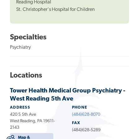
Reading Hospital
St. Christopher's Hospital for Children
Specialties
Psychiatry
Locations
Tower Health Medical Group Psychiatry -
West Reading 5th Ave
ADDRESS
PHONE
420 S 5th Ave
(484)628-8070
West Reading, PA 19611-
FAX
2143
(484)628-5289
Map &