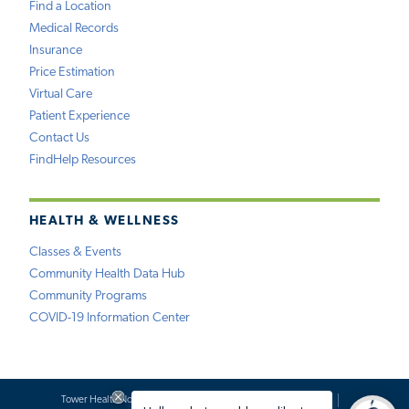
Find a Location
Medical Records
Insurance
Price Estimation
Virtual Care
Patient Experience
Contact Us
FindHelp Resources
HEALTH & WELLNESS
Classes & Events
Community Health Data Hub
Community Programs
COVID-19 Information Center
Tower Health Notice of Privacy Practices
Social Media Policy