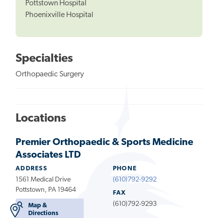
Pottstown Hospital
Phoenixville Hospital
Specialties
Orthopaedic Surgery
Locations
Premier Orthopaedic & Sports Medicine
Associates LTD
ADDRESS
PHONE
1561 Medical Drive
(610)792-9292
Pottstown, PA 19464
FAX
(610)792-9293
Map &
Directions