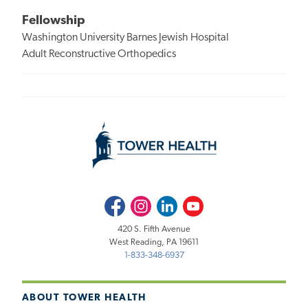
Fellowship
Washington University Barnes Jewish Hospital
Adult Reconstructive Orthopedics
Facebook
Instagram
LinkedIn
Youtube
420 S. Fifth Avenue
West Reading, PA 19611
1-833-348-6937
ABOUT TOWER HEALTH