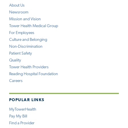
About Us
Newsroom
Mission and Vision
Tower Health Medical Group
For Employees
Culture and Belonging
Non-Discrimination
Patient Safety
Quality
Tower Health Providers
Reading Hospital Foundation
Careers
POPULAR LINKS
MyTowerHealth
Pay My Bill
Find a Provider