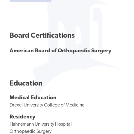
Board Certifications
American Board of Orthopaedic Surgery
Education
Medical Education
Drexel University College of Medicine
Residency
Hahnemann University Hospital
Orthopaedic Surgery