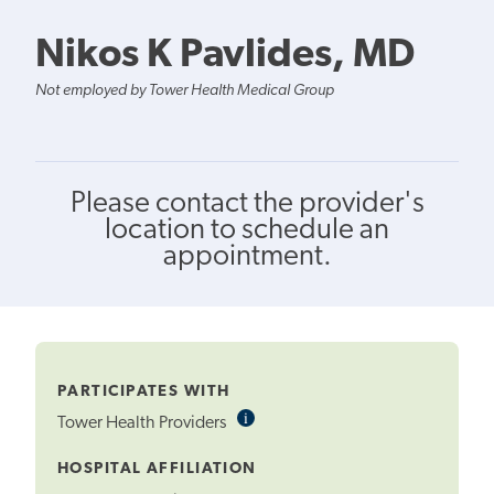
Nikos K Pavlides, MD
Not employed by Tower Health Medical Group
Please contact the provider's
location to schedule an
appointment.
PARTICIPATES WITH
i
Informational
Tower Health Providers
Tooltip
HOSPITAL AFFILIATION